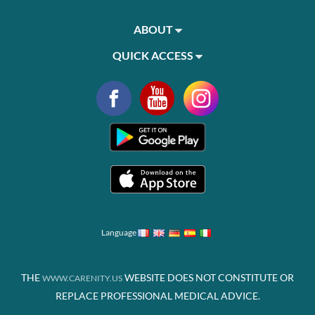
ABOUT
QUICK ACCESS
Language
THE
WEBSITE DOES NOT CONSTITUTE OR
WWW.CARENITY.US
REPLACE PROFESSIONAL MEDICAL ADVICE.