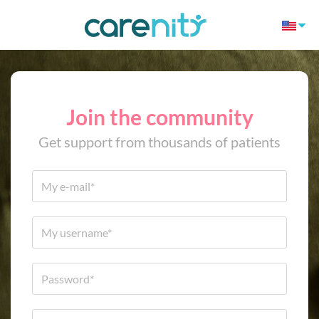
Join the community
Get support from thousands of patients