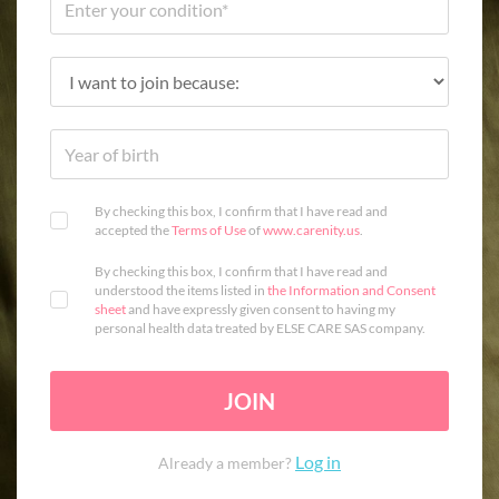
By checking this box, I confirm that I have read and
accepted the
Terms of Use
of
www.carenity.us
.
By checking this box, I confirm that I have read and
understood the items listed in
the Information and Consent
sheet
and have expressly given consent to having my
personal health data treated by ELSE CARE SAS company.
JOIN
Log in
Already a member?