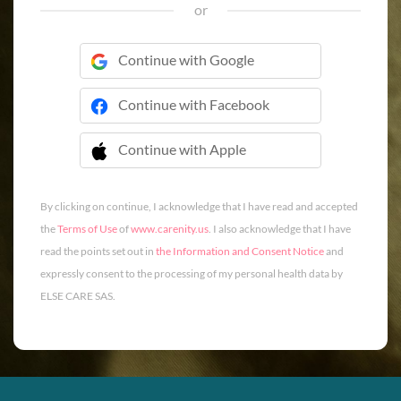
or
Continue with Google
Continue with Facebook
Continue with Apple
 Continue with Apple
By clicking on continue, I acknowledge that I have read and accepted
the
Terms of Use
of
www.carenity.us
. I also acknowledge that I have
read the points set out in
the Information and Consent Notice
and
expressly consent to the processing of my personal health data by
ELSE CARE SAS.