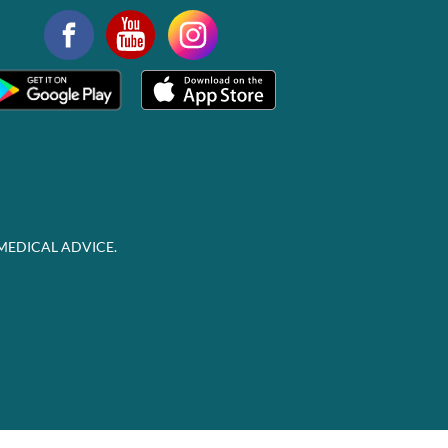
MEDICAL ADVICE.