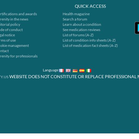
QUICK ACCESS
rtifications and awards
Health magazine
renity in the news
Search a forum
itorial policy
Learn about a condition
de of conduct
See medication reviews
gal notice
List of forums (A-Z)
rms of use
List of condition info sheets (A-Z)
okie management
List of medication fact sheets (A-Z)
ntact
renity for professionals
Language
WEBSITE DOES NOT CONSTITUTE OR REPLACE PROFESSIONAL 
Y.US