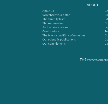
ABOUT
About us
Ce
Why share your data?
Ca
The Carenity team
Ed
The ambassadors
Co
Partner associations
Le
Contributors
Te
The Science and Ethics Committee
Co
Our scientific publications
Co
Our commitments
Ca
THE
WWW.CARENIT