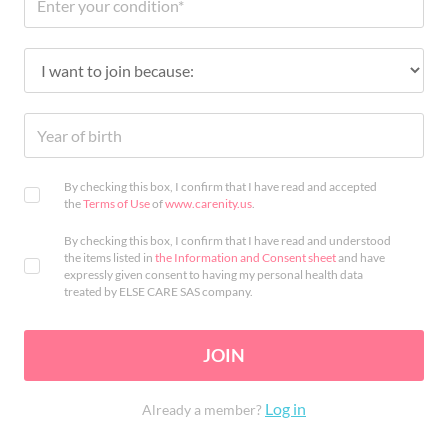
By checking this box, I confirm that I have read and accepted
the
Terms of Use
of
www.carenity.us
.
By checking this box, I confirm that I have read and understood
the items listed in
the Information and Consent sheet
and have
expressly given consent to having my personal health data
treated by ELSE CARE SAS company.
JOIN
Log in
Already a member?