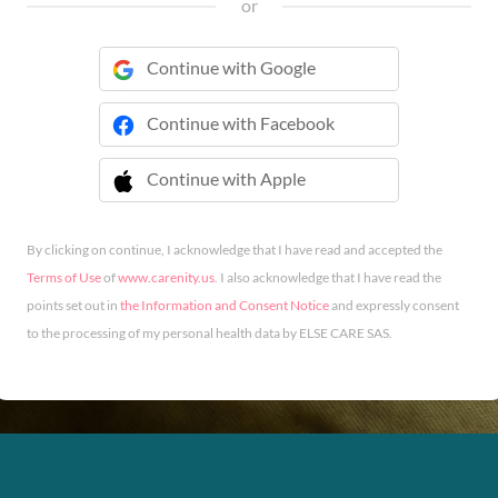
or
Continue with Google
Continue with Facebook
Continue with Apple
 Continue with Apple
By clicking on continue, I acknowledge that I have read and accepted the
Terms of Use
of
www.carenity.us
. I also acknowledge that I have read the
points set out in
the Information and Consent Notice
and expressly consent
to the processing of my personal health data by ELSE CARE SAS.