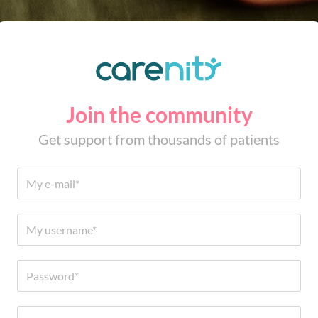
Join the community
Get support from thousands of patients