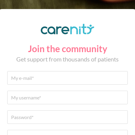
Join the community
Get support from thousands of patients