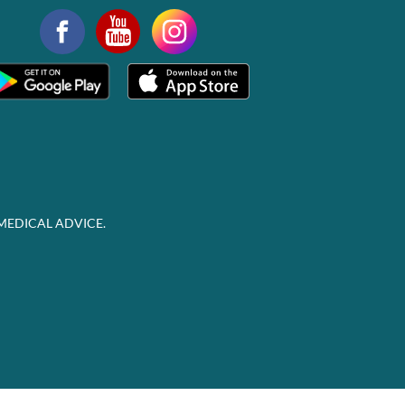
MEDICAL ADVICE.