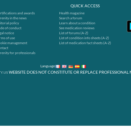
QUICK ACCESS
rtifications and awards
Health magazine
renity in the news
Search a forum
itorial policy
Learn about a condition
de of conduct
See medication reviews
gal notice
List of forums (A-Z)
rms of use
List of condition info sheets (A-Z)
okie management
List of medication fact sheets (A-Z)
ntact
renity for professionals
Language
WEBSITE DOES NOT CONSTITUTE OR REPLACE PROFESSIONAL 
Y.US