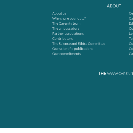
ABOUT
About us
Ce
Why share your data?
Ca
The Carenity team
Ed
The ambassadors
Co
Partner associations
Le
Contributors
Te
The Science and Ethics Committee
Co
Our scientific publications
Co
Our commitments
Ca
THE
WWW.CARENIT