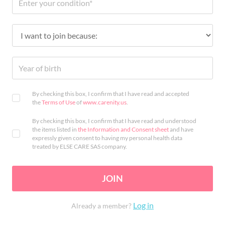
By checking this box, I confirm that I have read and accepted
the
Terms of Use
of
www.carenity.us
.
By checking this box, I confirm that I have read and understood
the items listed in
the Information and Consent sheet
and have
expressly given consent to having my personal health data
treated by ELSE CARE SAS company.
JOIN
Log in
Already a member?