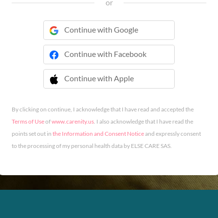
or
Continue with Google
Continue with Facebook
Continue with Apple
 Continue with Apple
By clicking on continue, I acknowledge that I have read and accepted the
Terms of Use
of
www.carenity.us
. I also acknowledge that I have read the
points set out in
the Information and Consent Notice
and expressly consent
to the processing of my personal health data by ELSE CARE SAS.