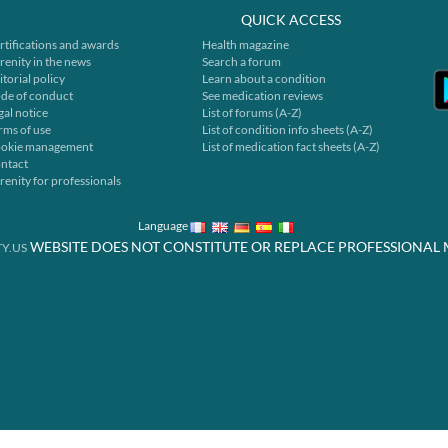
QUICK ACCESS
rtifications and awards
Health magazine
renity in the news
Search a forum
itorial policy
Learn about a condition
de of conduct
See medication reviews
gal notice
List of forums (A-Z)
rms of use
List of condition info sheets (A-Z)
okie management
List of medication fact sheets (A-Z)
ntact
renity for professionals
Language
WEBSITE DOES NOT CONSTITUTE OR REPLACE PROFESSIONAL 
Y.US