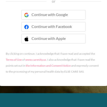
or
Continue with Google
Continue with Facebook
Continue with Apple
 Continue with Apple
By clicking on continue, I acknowledge that I have read and accepted the
Terms of Use
of
www.carenity.us
. I also acknowledge that I have read the
points set out in
the Information and Consent Notice
and expressly consent
to the processing of my personal health data by ELSE CARE SAS.