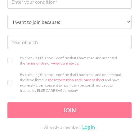
By checking this box, I confirm that I have read and accepted
the
Terms of Use
of
www.carenity.us
.
By checking this box, I confirm that I have read and understood
the items listed in
the Information and Consent sheet
and have
expressly given consent to having my personal health data
treated by ELSE CARE SAS company.
JOIN
Log in
Already a member?