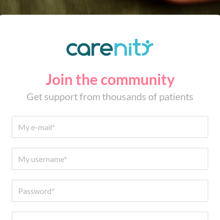
Join the community
Get support from thousands of patients