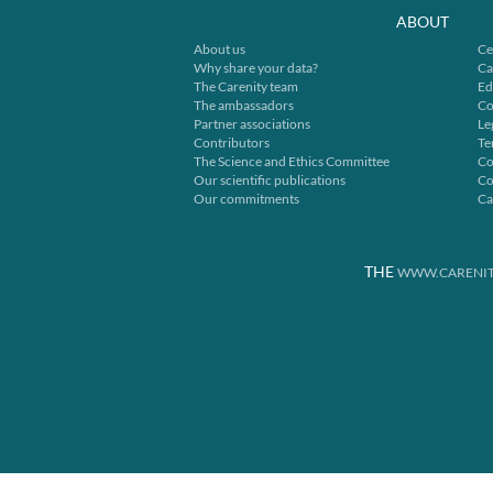
ABOUT
About us
Ce
Why share your data?
Ca
The Carenity team
Ed
The ambassadors
Co
Partner associations
Le
Contributors
Te
The Science and Ethics Committee
Co
Our scientific publications
Co
Our commitments
Ca
THE
WWW.CARENIT