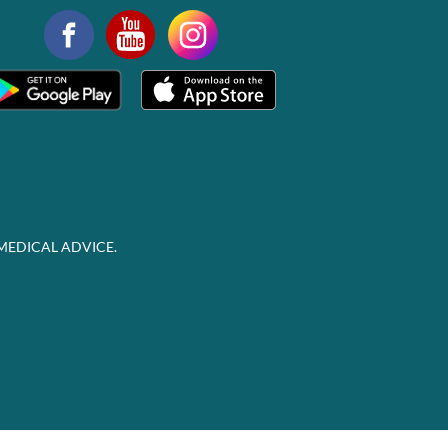
MEDICAL ADVICE.