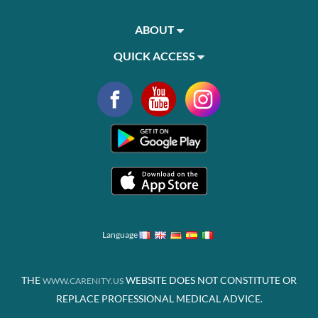
ABOUT
QUICK ACCESS
Language
THE
WEBSITE DOES NOT CONSTITUTE OR
WWW.CARENITY.US
REPLACE PROFESSIONAL MEDICAL ADVICE.