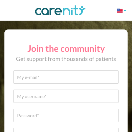
Join the community
Get support from thousands of patients