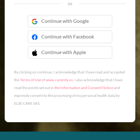
or
Continue with Google
Continue with Facebook
Continue with Apple
 Continue with Apple
By clicking on continue, I acknowledge that I have read and accepted
the
Terms of Use
of
www.carenity.us
. I also acknowledge that I have
read the points set out in
the Information and Consent Notice
and
expressly consent to the processing of my personal health data by
ELSE CARE SAS.