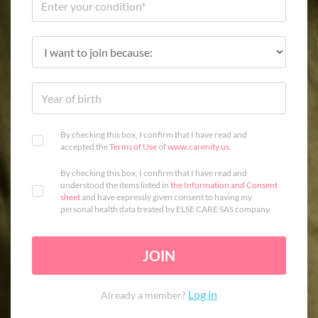
By checking this box, I confirm that I have read and
accepted the
Terms of Use
of
www.carenity.us
.
By checking this box, I confirm that I have read and
understood the items listed in
the Information and Consent
sheet
and have expressly given consent to having my
personal health data treated by ELSE CARE SAS company.
JOIN
Log in
Already a member?