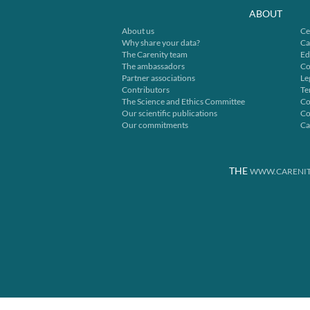
ABOUT
About us
Ce
Why share your data?
Ca
The Carenity team
Ed
The ambassadors
Co
Partner associations
Le
Contributors
Te
The Science and Ethics Committee
Co
Our scientific publications
Co
Our commitments
Ca
THE
WWW.CARENIT