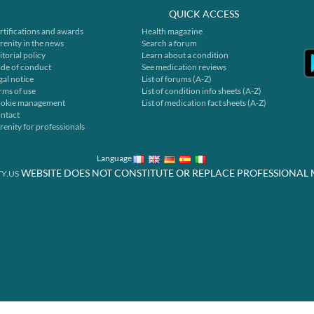
QUICK ACCESS
rtifications and awards
Health magazine
renity in the news
Search a forum
itorial policy
Learn about a condition
de of conduct
See medication reviews
gal notice
List of forums (A-Z)
rms of use
List of condition info sheets (A-Z)
okie management
List of medication fact sheets (A-Z)
ntact
renity for professionals
Language
WEBSITE DOES NOT CONSTITUTE OR REPLACE PROFESSIONAL 
Y.US