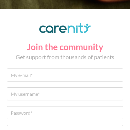
Join the community
Get support from thousands of patients