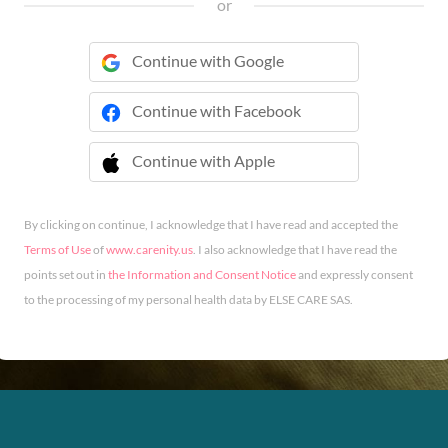
or
Continue with Google
Continue with Facebook
Continue with Apple
 Continue with Apple
By clicking on continue, I acknowledge that I have read and accepted the
Terms of Use
of
www.carenity.us
. I also acknowledge that I have read the
points set out in
the Information and Consent Notice
and expressly consent
to the processing of my personal health data by ELSE CARE SAS.