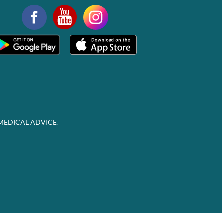
MEDICAL ADVICE.