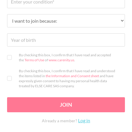
By checking this box, I confirm that I have read and accepted
the
Terms of Use
of
www.carenity.us
.
By checking this box, I confirm that I have read and understood
the items listed in
the Information and Consent sheet
and have
expressly given consent to having my personal health data
treated by ELSE CARE SAS company.
JOIN
Log in
Already a member?