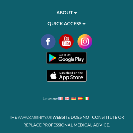
ABOUT
QUICK ACCESS
Language
THE
WEBSITE DOES NOT CONSTITUTE OR
WWW.CARENITY.US
REPLACE PROFESSIONAL MEDICAL ADVICE.