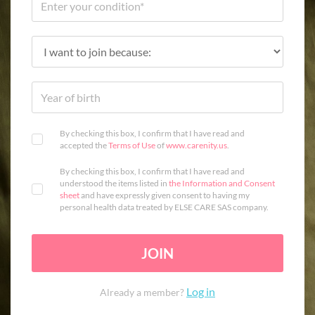
By checking this box, I confirm that I have read and
accepted the
Terms of Use
of
www.carenity.us
.
By checking this box, I confirm that I have read and
understood the items listed in
the Information and Consent
sheet
and have expressly given consent to having my
personal health data treated by ELSE CARE SAS company.
JOIN
Log in
Already a member?