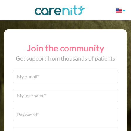
Join the community
Get support from thousands of patients