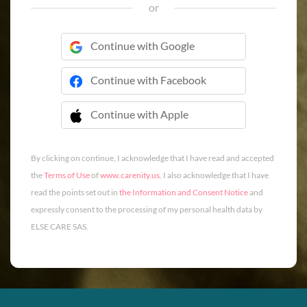
or
Continue with Google
Continue with Facebook
Continue with Apple
 Continue with Apple
By clicking on continue, I acknowledge that I have read and accepted
the
Terms of Use
of
www.carenity.us
. I also acknowledge that I have
read the points set out in
the Information and Consent Notice
and
expressly consent to the processing of my personal health data by
ELSE CARE SAS.