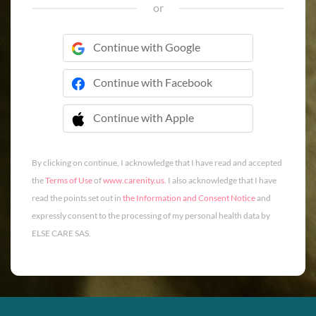
or
Continue with Google
Continue with Facebook
Continue with Apple
 Continue with Apple
By clicking on continue, I acknowledge that I have read and accepted
the
Terms of Use
of
www.carenity.us
. I also acknowledge that I have
read the points set out in
the Information and Consent Notice
and
expressly consent to the processing of my personal health data by
ELSE CARE SAS.