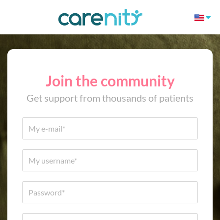
Join the community
Get support from thousands of patients