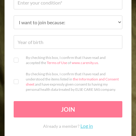
By checking this box, I confirm that I have read and
accepted the
Terms of Use
of
www.carenity.us
.
By checking this box, I confirm that I have read and
understood the items listed in
the Information and Consent
sheet
and have expressly given consent to having my
personal health data treated by ELSE CARE SAS company.
JOIN
Log in
Already a member?