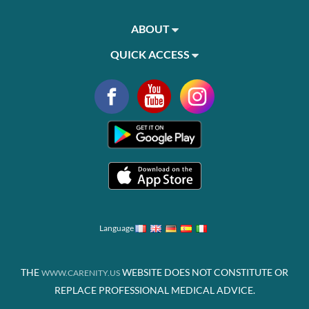
ABOUT
QUICK ACCESS
Language
THE
WEBSITE DOES NOT CONSTITUTE OR
WWW.CARENITY.US
REPLACE PROFESSIONAL MEDICAL ADVICE.