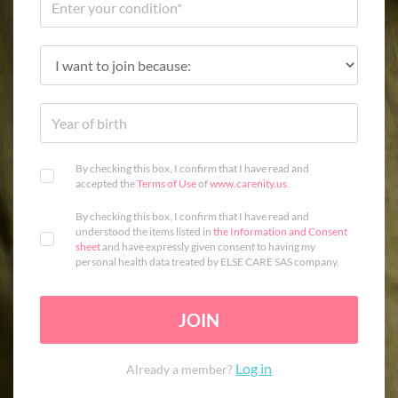
By checking this box, I confirm that I have read and
accepted the
Terms of Use
of
www.carenity.us
.
By checking this box, I confirm that I have read and
understood the items listed in
the Information and Consent
sheet
and have expressly given consent to having my
personal health data treated by ELSE CARE SAS company.
JOIN
Log in
Already a member?