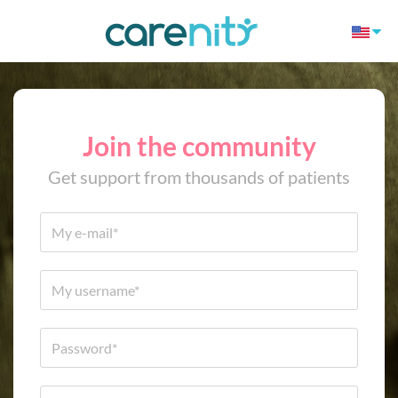
Join the community
Get support from thousands of patients