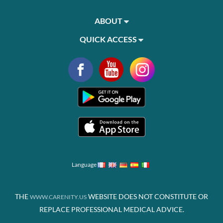
ABOUT
QUICK ACCESS
Language
THE
WEBSITE DOES NOT CONSTITUTE OR
WWW.CARENITY.US
REPLACE PROFESSIONAL MEDICAL ADVICE.