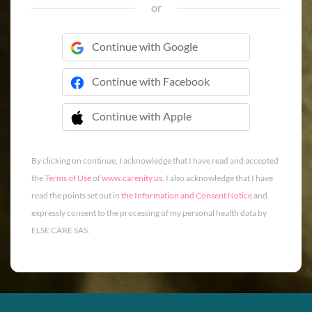
or
Continue with Google
Continue with Facebook
Continue with Apple
 Continue with Apple
By clicking on continue, I acknowledge that I have read and accepted
the
Terms of Use
of
www.carenity.us
. I also acknowledge that I have
read the points set out in
the Information and Consent Notice
and
expressly consent to the processing of my personal health data by
ELSE CARE SAS.