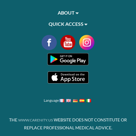
ABOUT
QUICK ACCESS
Language
THE
WEBSITE DOES NOT CONSTITUTE OR
WWW.CARENITY.US
REPLACE PROFESSIONAL MEDICAL ADVICE.