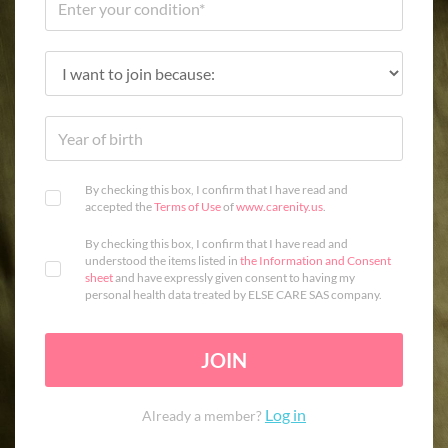
By checking this box, I confirm that I have read and
accepted the
Terms of Use
of
www.carenity.us
.
By checking this box, I confirm that I have read and
understood the items listed in
the Information and Consent
sheet
and have expressly given consent to having my
personal health data treated by ELSE CARE SAS company.
JOIN
Log in
Already a member?