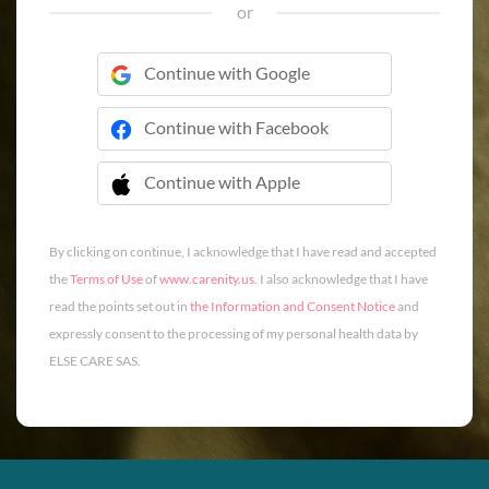
or
Continue with Google
Continue with Facebook
Continue with Apple
 Continue with Apple
By clicking on continue, I acknowledge that I have read and accepted
the
Terms of Use
of
www.carenity.us
. I also acknowledge that I have
read the points set out in
the Information and Consent Notice
and
expressly consent to the processing of my personal health data by
ELSE CARE SAS.