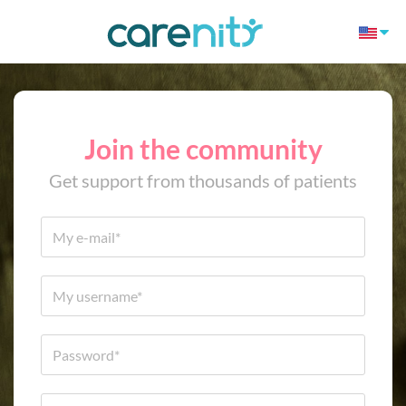
Join the community
Get support from thousands of patients