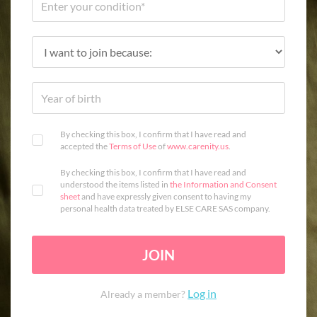
By checking this box, I confirm that I have read and
accepted the
Terms of Use
of
www.carenity.us
.
By checking this box, I confirm that I have read and
understood the items listed in
the Information and Consent
sheet
and have expressly given consent to having my
personal health data treated by ELSE CARE SAS company.
JOIN
Log in
Already a member?