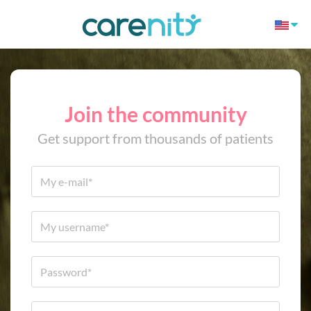
Join the community
Get support from thousands of patients