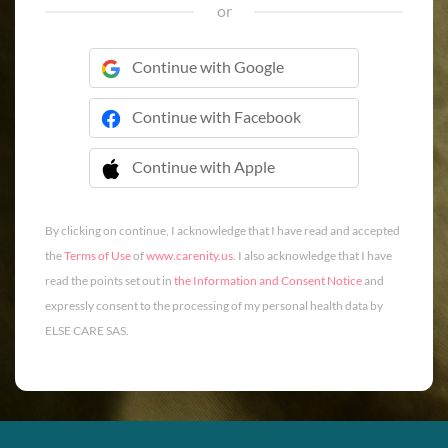
or
Continue with Google
Continue with Facebook
Continue with Apple
 Continue with Apple
By clicking on continue, I acknowledge that I have read and accepted
the
Terms of Use
of
www.carenity.us
. I also acknowledge that I have
read the points set out in
the Information and Consent Notice
and
expressly consent to the processing of my personal health data by
ELSE CARE SAS.