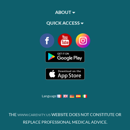
ABOUT
QUICK ACCESS
Language
THE
WEBSITE DOES NOT CONSTITUTE OR
WWW.CARENITY.US
REPLACE PROFESSIONAL MEDICAL ADVICE.