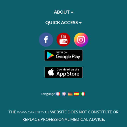
ABOUT
QUICK ACCESS
Language
THE
WEBSITE DOES NOT CONSTITUTE OR
WWW.CARENITY.US
REPLACE PROFESSIONAL MEDICAL ADVICE.