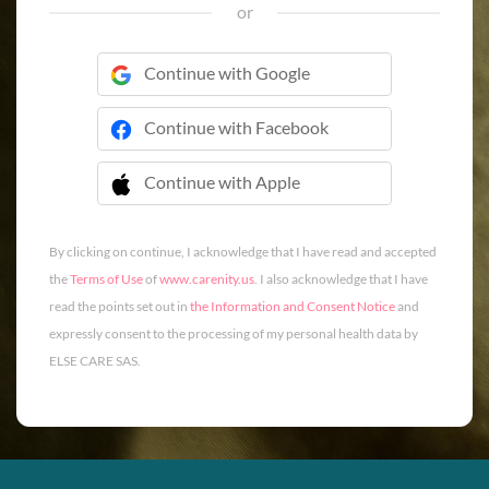
or
Continue with Google
Continue with Facebook
Continue with Apple
 Continue with Apple
By clicking on continue, I acknowledge that I have read and accepted
the
Terms of Use
of
www.carenity.us
. I also acknowledge that I have
read the points set out in
the Information and Consent Notice
and
expressly consent to the processing of my personal health data by
ELSE CARE SAS.