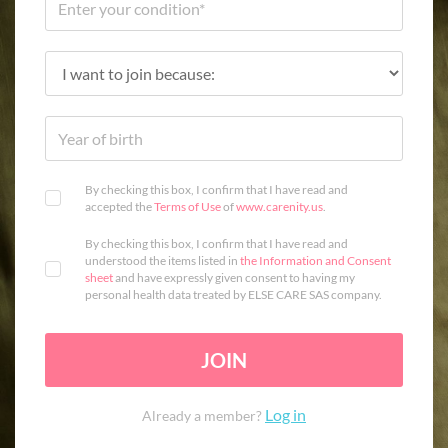
By checking this box, I confirm that I have read and
accepted the
Terms of Use
of
www.carenity.us
.
By checking this box, I confirm that I have read and
understood the items listed in
the Information and Consent
sheet
and have expressly given consent to having my
personal health data treated by ELSE CARE SAS company.
JOIN
Log in
Already a member?