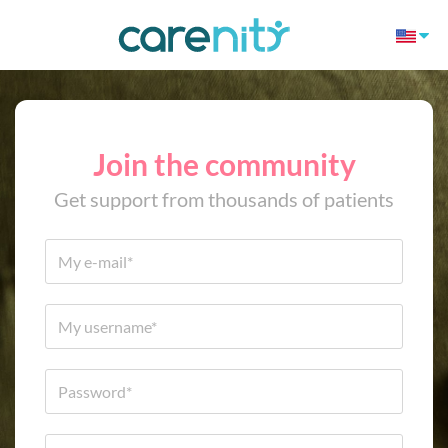
Join the community
Get support from thousands of patients