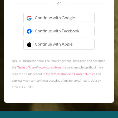
or
Continue with Google
Continue with Facebook
Continue with Apple
 Continue with Apple
By clicking on continue, I acknowledge that I have read and accepted
the
Terms of Use
of
www.carenity.us
. I also acknowledge that I have
read the points set out in
the Information and Consent Notice
and
expressly consent to the processing of my personal health data by
ELSE CARE SAS.