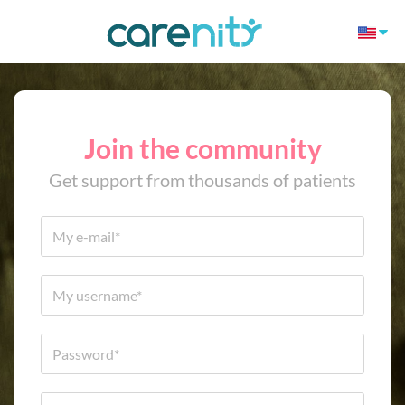
Join the community
Get support from thousands of patients