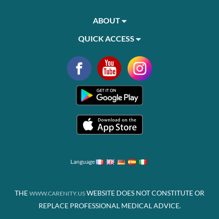
ABOUT
QUICK ACCESS
Language
THE
WEBSITE DOES NOT CONSTITUTE OR
WWW.CARENITY.US
REPLACE PROFESSIONAL MEDICAL ADVICE.