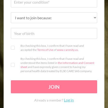
By checking this box, I confirm that I have read and
accepted the
Terms of Use
of
www.carenity.us
.
By checking this box, I confirm that I have read and
understood the items listed in
the Information and Consent
sheet
and have expressly given consent to having my
personal health data treated by ELSE CARE SAS company.
JOIN
Log in
Already a member?