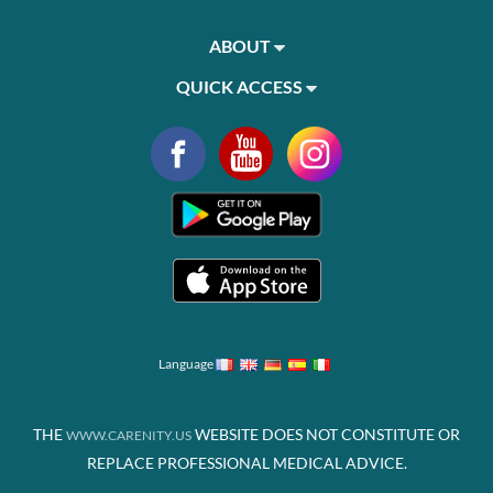
ABOUT
QUICK ACCESS
Language
THE
WEBSITE DOES NOT CONSTITUTE OR
WWW.CARENITY.US
REPLACE PROFESSIONAL MEDICAL ADVICE.