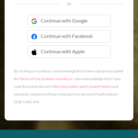
or
Continue with Google
Continue with Facebook
Continue with Apple
 Continue with Apple
By clicking on continue, I acknowledge that I have read and accepted
the
Terms of Use
of
www.carenity.us
. I also acknowledge that I have
read the points set out in
the Information and Consent Notice
and
expressly consent to the processing of my personal health data by
ELSE CARE SAS.