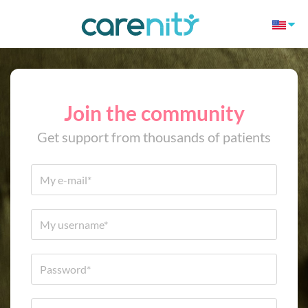
Join the community
Get support from thousands of patients