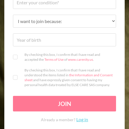
By checking this box, I confirm that I have read and
accepted the
Terms of Use
of
www.carenity.us
.
By checking this box, I confirm that I have read and
understood the items listed in
the Information and Consent
sheet
and have expressly given consent to having my
personal health data treated by ELSE CARE SAS company.
JOIN
Log in
Already a member?