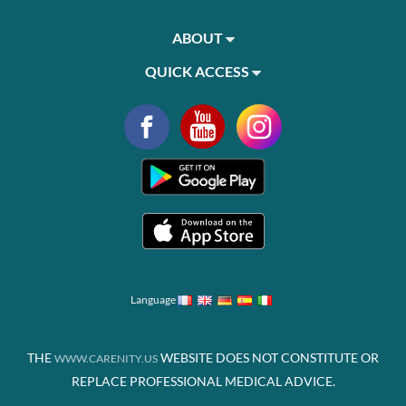
ABOUT
QUICK ACCESS
Language
THE
WEBSITE DOES NOT CONSTITUTE OR
WWW.CARENITY.US
REPLACE PROFESSIONAL MEDICAL ADVICE.