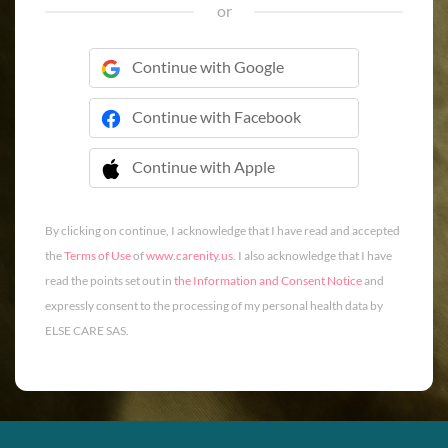
or
Continue with Google
Continue with Facebook
Continue with Apple
 Continue with Apple
By clicking on continue, I acknowledge that I have read and accepted
the
Terms of Use
of
www.carenity.us
. I also acknowledge that I have
read the points set out in
the Information and Consent Notice
and
expressly consent to the processing of my personal health data by
ELSE CARE SAS.