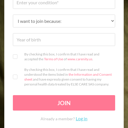
By checking this box, I confirm that I have read and
accepted the
Terms of Use
of
www.carenity.us
.
By checking this box, I confirm that I have read and
understood the items listed in
the Information and Consent
sheet
and have expressly given consent to having my
personal health data treated by ELSE CARE SAS company.
JOIN
Log in
Already a member?