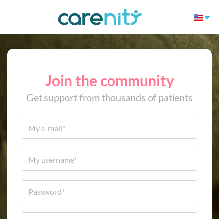
Join the community
Get support from thousands of patients