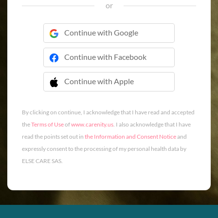
or
Continue with Google
Continue with Facebook
Continue with Apple
 Continue with Apple
By clicking on continue, I acknowledge that I have read and accepted
the
Terms of Use
of
www.carenity.us
. I also acknowledge that I have
read the points set out in
the Information and Consent Notice
and
expressly consent to the processing of my personal health data by
ELSE CARE SAS.