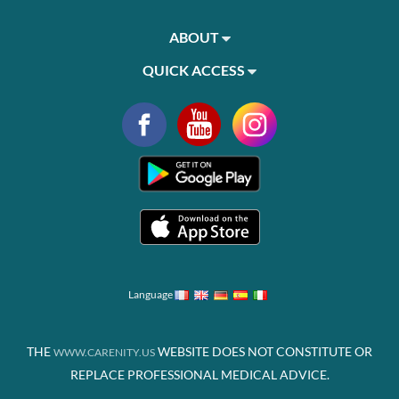
ABOUT
QUICK ACCESS
Language
THE
WEBSITE DOES NOT CONSTITUTE OR
WWW.CARENITY.US
REPLACE PROFESSIONAL MEDICAL ADVICE.