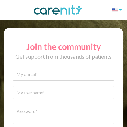
Join the community
Get support from thousands of patients