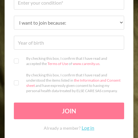
By checking this box, I confirm that I have read and
accepted the
Terms of Use
of
www.carenity.us
.
By checking this box, I confirm that I have read and
understood the items listed in
the Information and Consent
sheet
and have expressly given consent to having my
personal health data treated by ELSE CARE SAS company.
JOIN
Log in
Already a member?