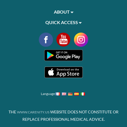
ABOUT
QUICK ACCESS
Language
THE
WEBSITE DOES NOT CONSTITUTE OR
WWW.CARENITY.US
REPLACE PROFESSIONAL MEDICAL ADVICE.