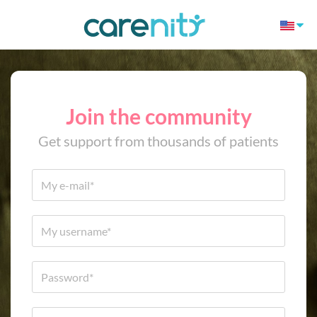
Join the community
Get support from thousands of patients