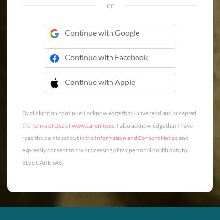
or
Continue with Google
Continue with Facebook
Continue with Apple
 Continue with Apple
By clicking on continue, I acknowledge that I have read and accepted
the
Terms of Use
of
www.carenity.us
. I also acknowledge that I have
read the points set out in
the Information and Consent Notice
and
expressly consent to the processing of my personal health data by
ELSE CARE SAS.