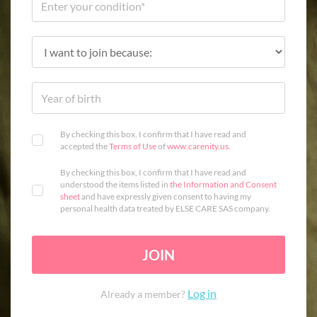
By checking this box, I confirm that I have read and
accepted the
Terms of Use
of
www.carenity.us
.
By checking this box, I confirm that I have read and
understood the items listed in
the Information and Consent
sheet
and have expressly given consent to having my
personal health data treated by ELSE CARE SAS company.
JOIN
Log in
Already a member?