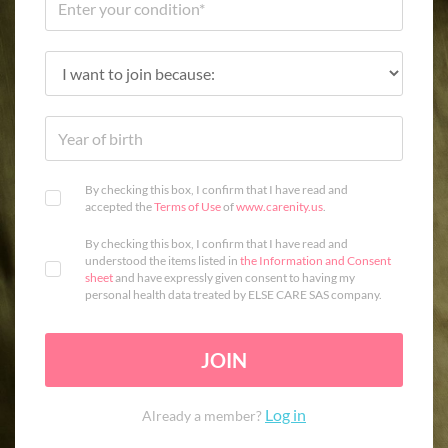
By checking this box, I confirm that I have read and
accepted the
Terms of Use
of
www.carenity.us
.
By checking this box, I confirm that I have read and
understood the items listed in
the Information and Consent
sheet
and have expressly given consent to having my
personal health data treated by ELSE CARE SAS company.
JOIN
Log in
Already a member?