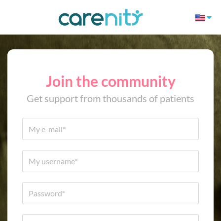
Join the community
Get support from thousands of patients