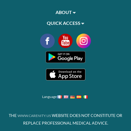
ABOUT
QUICK ACCESS
Language
THE
WEBSITE DOES NOT CONSTITUTE OR
WWW.CARENITY.US
REPLACE PROFESSIONAL MEDICAL ADVICE.