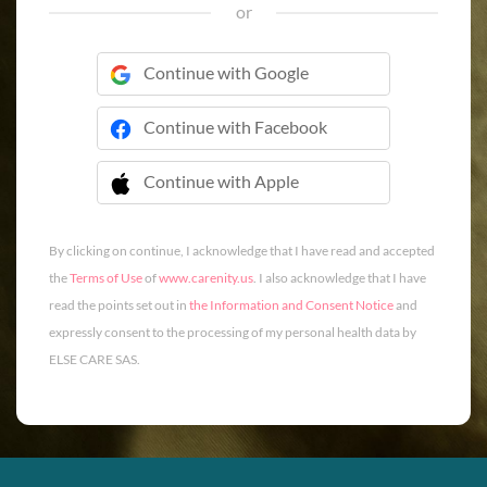
or
Continue with Google
Continue with Facebook
Continue with Apple
 Continue with Apple
By clicking on continue, I acknowledge that I have read and accepted
the
Terms of Use
of
www.carenity.us
. I also acknowledge that I have
read the points set out in
the Information and Consent Notice
and
expressly consent to the processing of my personal health data by
ELSE CARE SAS.