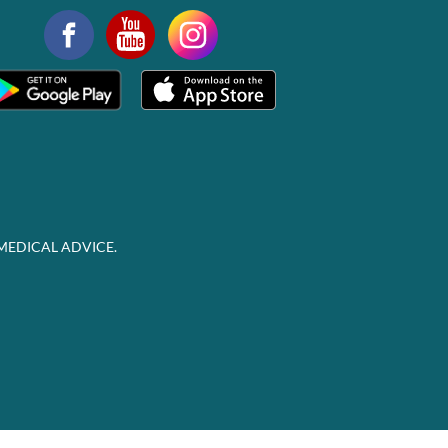
MEDICAL ADVICE.