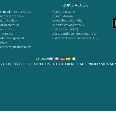
QUICK ACCESS
rtifications and awards
Health magazine
renity in the news
Search a forum
itorial policy
Learn about a condition
de of conduct
See medication reviews
gal notice
List of forums (A-Z)
rms of use
List of condition info sheets (A-Z)
okie management
List of medication fact sheets (A-Z)
ntact
renity for professionals
Language
WEBSITE DOES NOT CONSTITUTE OR REPLACE PROFESSIONAL 
Y.US