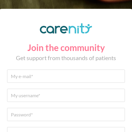
Join the community
Get support from thousands of patients