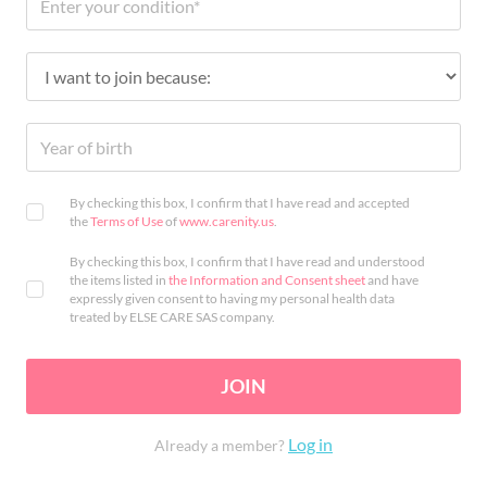
By checking this box, I confirm that I have read and accepted
the
Terms of Use
of
www.carenity.us
.
By checking this box, I confirm that I have read and understood
the items listed in
the Information and Consent sheet
and have
expressly given consent to having my personal health data
treated by ELSE CARE SAS company.
JOIN
Log in
Already a member?