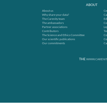
ABOUT
About us
Ce
Why share your data?
Ca
The Carenity team
Ed
The ambassadors
Co
Partner associations
Le
Contributors
Te
The Science and Ethics Committee
Co
Our scientific publications
Co
Our commitments
Ca
THE
WWW.CARENIT