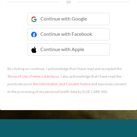
or
Continue with Google
Continue with Facebook
Continue with Apple
 Continue with Apple
By clicking on continue, I acknowledge that I have read and accepted the
Terms of Use
of
www.carenity.us
. I also acknowledge that I have read the
points set out in
the Information and Consent Notice
and expressly consent
to the processing of my personal health data by ELSE CARE SAS.