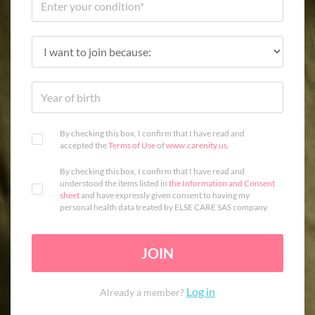
By checking this box, I confirm that I have read and
accepted the
Terms of Use
of
www.carenity.us
.
By checking this box, I confirm that I have read and
understood the items listed in
the Information and Consent
sheet
and have expressly given consent to having my
personal health data treated by ELSE CARE SAS company.
JOIN
Log in
Already a member?