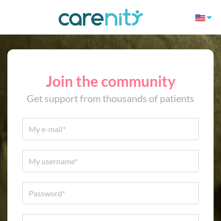
Join the community
Get support from thousands of patients