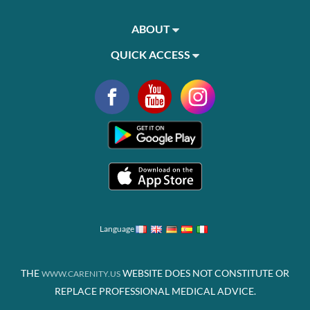
ABOUT
QUICK ACCESS
Language
THE
WEBSITE DOES NOT CONSTITUTE OR
WWW.CARENITY.US
REPLACE PROFESSIONAL MEDICAL ADVICE.