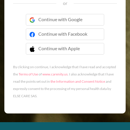
or
Continue with Google
Continue with Facebook
Continue with Apple
 Continue with Apple
By clicking on continue, I acknowledge that I have read and accepted
the
Terms of Use
of
www.carenity.us
. I also acknowledge that I have
read the points set out in
the Information and Consent Notice
and
expressly consent to the processing of my personal health data by
ELSE CARE SAS.