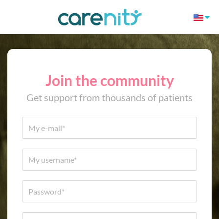
Join the community
Get support from thousands of patients