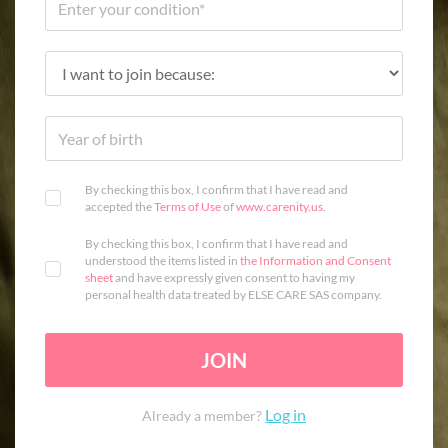
By checking this box, I confirm that I have read and
accepted the
Terms of Use
of
www.carenity.us
.
By checking this box, I confirm that I have read and
understood the items listed in
the Information and Consent
sheet
and have expressly given consent to having my
personal health data treated by ELSE CARE SAS company.
JOIN
Log in
Already a member?