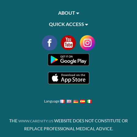
ABOUT
QUICK ACCESS
Language
THE
WEBSITE DOES NOT CONSTITUTE OR
WWW.CARENITY.US
REPLACE PROFESSIONAL MEDICAL ADVICE.