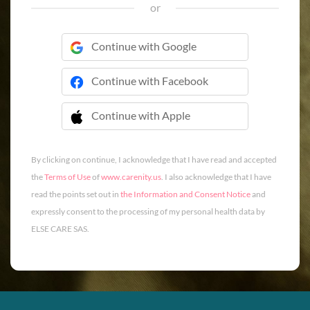
or
Continue with Google
Continue with Facebook
Continue with Apple
 Continue with Apple
By clicking on continue, I acknowledge that I have read and accepted
the
Terms of Use
of
www.carenity.us
. I also acknowledge that I have
read the points set out in
the Information and Consent Notice
and
expressly consent to the processing of my personal health data by
ELSE CARE SAS.