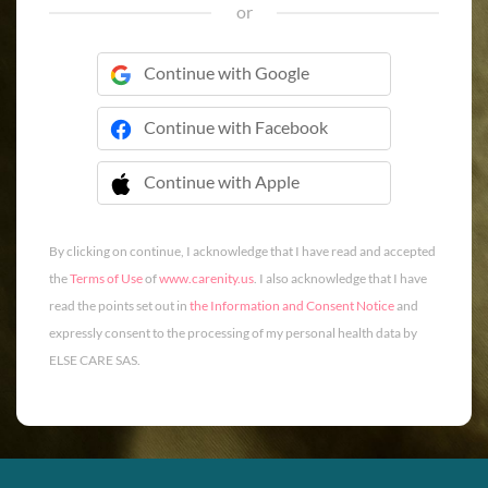
or
Continue with Google
Continue with Facebook
Continue with Apple
 Continue with Apple
By clicking on continue, I acknowledge that I have read and accepted
the
Terms of Use
of
www.carenity.us
. I also acknowledge that I have
read the points set out in
the Information and Consent Notice
and
expressly consent to the processing of my personal health data by
ELSE CARE SAS.