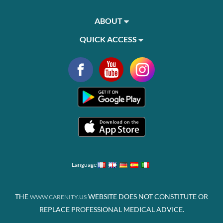
ABOUT
QUICK ACCESS
Language
THE
WEBSITE DOES NOT CONSTITUTE OR
WWW.CARENITY.US
REPLACE PROFESSIONAL MEDICAL ADVICE.