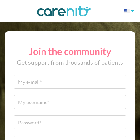
Join the community
Get support from thousands of patients