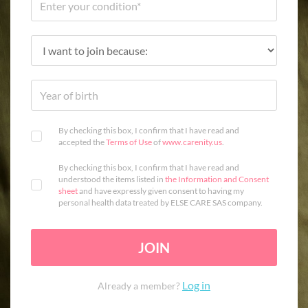
By checking this box, I confirm that I have read and
accepted the
Terms of Use
of
www.carenity.us
.
By checking this box, I confirm that I have read and
understood the items listed in
the Information and Consent
sheet
and have expressly given consent to having my
personal health data treated by ELSE CARE SAS company.
JOIN
Log in
Already a member?