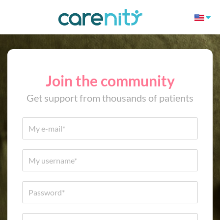
Join the community
Get support from thousands of patients