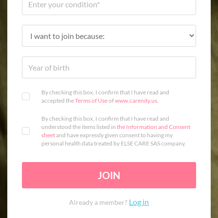
By checking this box, I confirm that I have read and
accepted the
Terms of Use
of
www.carenity.us
.
By checking this box, I confirm that I have read and
understood the items listed in
the Information and Consent
sheet
and have expressly given consent to having my
personal health data treated by ELSE CARE SAS company.
JOIN
Log in
Already a member?