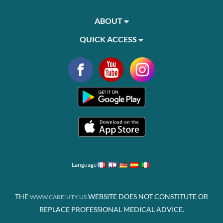
ABOUT
QUICK ACCESS
Language
THE
WEBSITE DOES NOT CONSTITUTE OR
WWW.CARENITY.US
REPLACE PROFESSIONAL MEDICAL ADVICE.