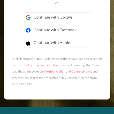
or
Continue with Google
Continue with Facebook
Continue with Apple
 Continue with Apple
By clicking on continue, I acknowledge that I have read and accepted
the
Terms of Use
of
www.carenity.us
. I also acknowledge that I have
read the points set out in
the Information and Consent Notice
and
expressly consent to the processing of my personal health data by
ELSE CARE SAS.