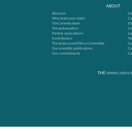
ABOUT
About us
Ce
Why share your data?
Ca
The Carenity team
Ed
The ambassadors
Co
Partner associations
Le
Contributors
Te
The Science and Ethics Committee
Co
Our scientific publications
Co
Our commitments
Ca
THE
WWW.CARENIT