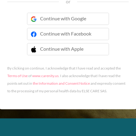
or
Continue with Google
Continue with Facebook
Continue with Apple
 Continue with Apple
By clicking on continue, I acknowledge that I have read and accepted the
Terms of Use
of
www.carenity.us
. I also acknowledge that I have read the
points set out in
the Information and Consent Notice
and expressly consent
to the processing of my personal health data by ELSE CARE SAS.