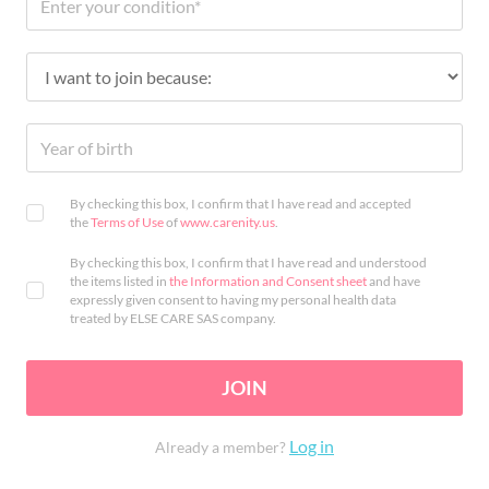
By checking this box, I confirm that I have read and accepted
the
Terms of Use
of
www.carenity.us
.
By checking this box, I confirm that I have read and understood
the items listed in
the Information and Consent sheet
and have
expressly given consent to having my personal health data
treated by ELSE CARE SAS company.
JOIN
Log in
Already a member?