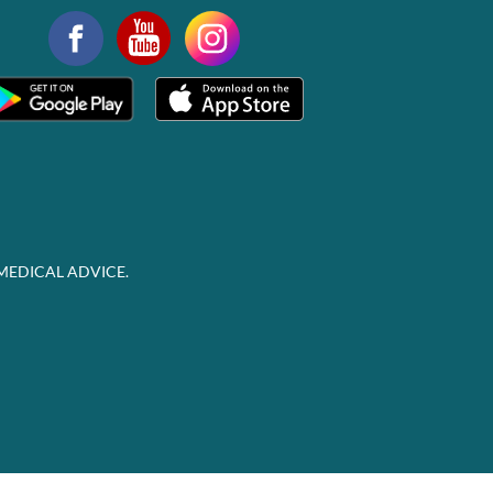
MEDICAL ADVICE.