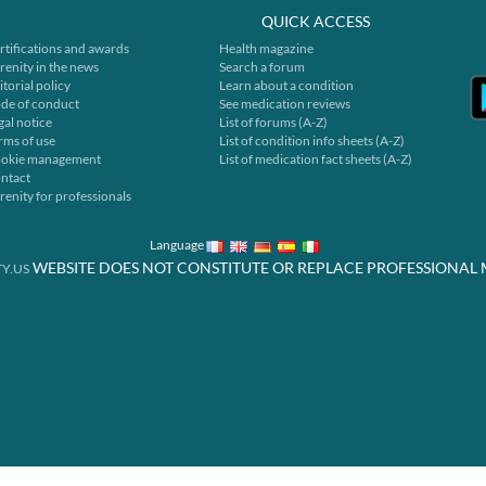
QUICK ACCESS
rtifications and awards
Health magazine
renity in the news
Search a forum
itorial policy
Learn about a condition
de of conduct
See medication reviews
gal notice
List of forums (A-Z)
rms of use
List of condition info sheets (A-Z)
okie management
List of medication fact sheets (A-Z)
ntact
renity for professionals
Language
WEBSITE DOES NOT CONSTITUTE OR REPLACE PROFESSIONAL 
Y.US