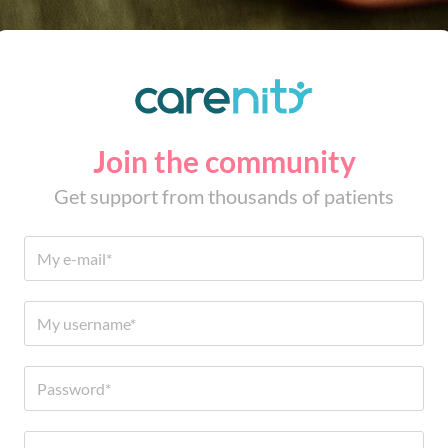
Join the community
Get support from thousands of patients