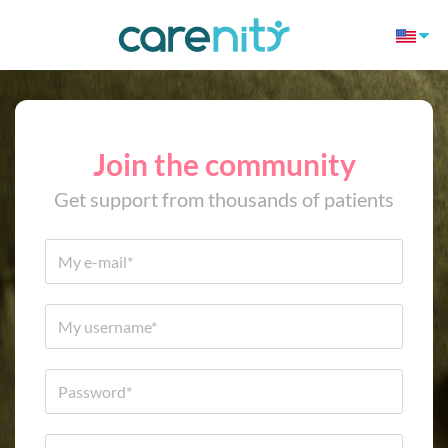
Join the community
Get support from thousands of patients