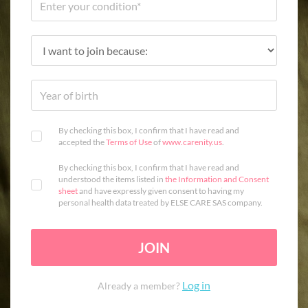
By checking this box, I confirm that I have read and
accepted the
Terms of Use
of
www.carenity.us
.
By checking this box, I confirm that I have read and
understood the items listed in
the Information and Consent
sheet
and have expressly given consent to having my
personal health data treated by ELSE CARE SAS company.
JOIN
Log in
Already a member?