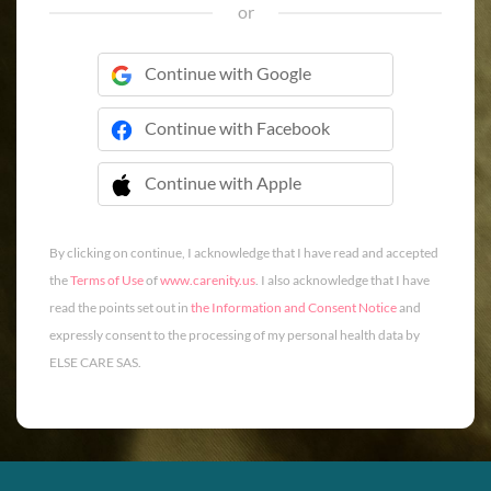
or
Continue with Google
Continue with Facebook
Continue with Apple
 Continue with Apple
By clicking on continue, I acknowledge that I have read and accepted
the
Terms of Use
of
www.carenity.us
. I also acknowledge that I have
read the points set out in
the Information and Consent Notice
and
expressly consent to the processing of my personal health data by
ELSE CARE SAS.