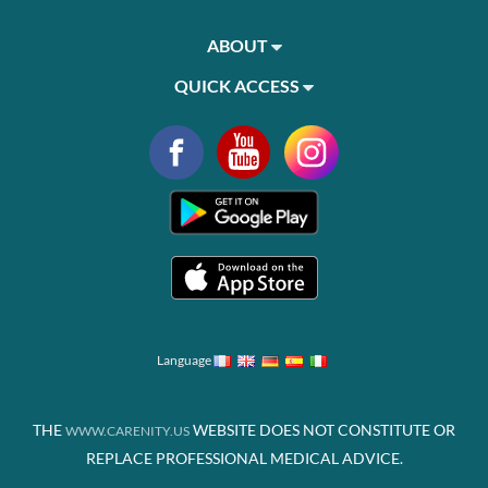
ABOUT
QUICK ACCESS
Language
THE
WEBSITE DOES NOT CONSTITUTE OR
WWW.CARENITY.US
REPLACE PROFESSIONAL MEDICAL ADVICE.