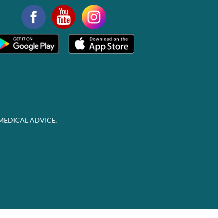
MEDICAL ADVICE.