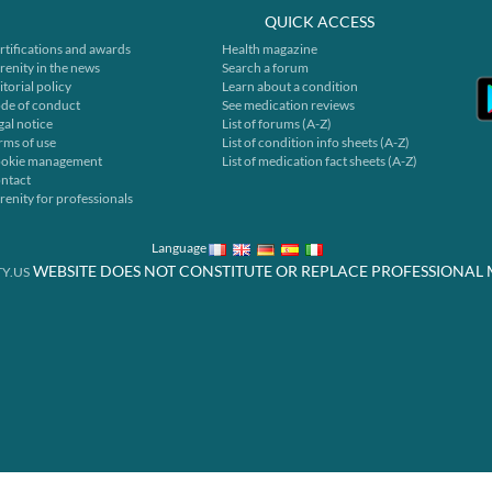
QUICK ACCESS
rtifications and awards
Health magazine
renity in the news
Search a forum
itorial policy
Learn about a condition
de of conduct
See medication reviews
gal notice
List of forums (A-Z)
rms of use
List of condition info sheets (A-Z)
okie management
List of medication fact sheets (A-Z)
ntact
renity for professionals
Language
WEBSITE DOES NOT CONSTITUTE OR REPLACE PROFESSIONAL 
Y.US