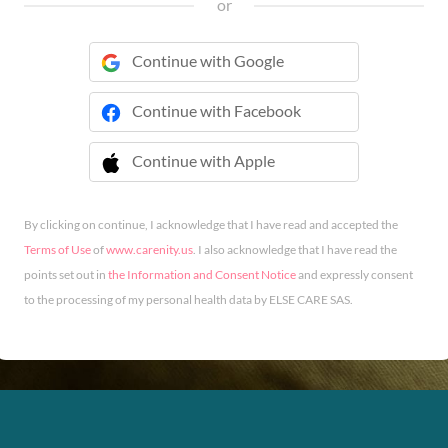
or
Continue with Google
Continue with Facebook
Continue with Apple
 Continue with Apple
By clicking on continue, I acknowledge that I have read and accepted the
Terms of Use
of
www.carenity.us
. I also acknowledge that I have read the
points set out in
the Information and Consent Notice
and expressly consent
to the processing of my personal health data by ELSE CARE SAS.