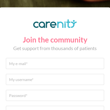
Join the community
Get support from thousands of patients