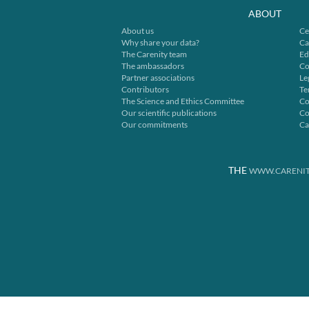
ABOUT
About us
Ce
Why share your data?
Ca
The Carenity team
Ed
The ambassadors
Co
Partner associations
Le
Contributors
Te
The Science and Ethics Committee
Co
Our scientific publications
Co
Our commitments
Ca
THE
WWW.CARENIT