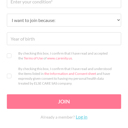
By checking this box, I confirm that I have read and accepted
the
Terms of Use
of
www.carenity.us
.
By checking this box, I confirm that I have read and understood
the items listed in
the Information and Consent sheet
and have
expressly given consent to having my personal health data
treated by ELSE CARE SAS company.
JOIN
Log in
Already a member?