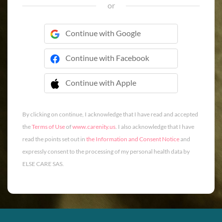
or
Continue with Google
Continue with Facebook
Continue with Apple
 Continue with Apple
By clicking on continue, I acknowledge that I have read and accepted
the
Terms of Use
of
www.carenity.us
. I also acknowledge that I have
read the points set out in
the Information and Consent Notice
and
expressly consent to the processing of my personal health data by
ELSE CARE SAS.