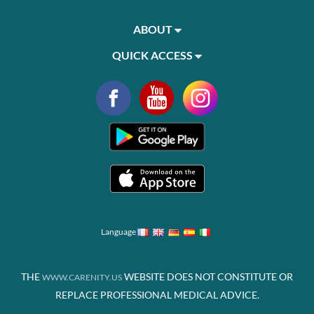
ABOUT
QUICK ACCESS
Language
THE
WEBSITE DOES NOT CONSTITUTE OR
WWW.CARENITY.US
REPLACE PROFESSIONAL MEDICAL ADVICE.