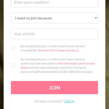
By checking this box, I confirm that I have read and
accepted the
Terms of Use
of
www.carenity.us
.
By checking this box, I confirm that I have read and
understood the items listed in
the Information and Consent
sheet
and have expressly given consent to having my
personal health data treated by ELSE CARE SAS company.
JOIN
Log in
Already a member?