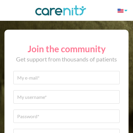
Join the community
Get support from thousands of patients