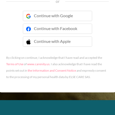
or
Continue with Google
Continue with Facebook
Continue with Apple
 Continue with Apple
By clicking on continue, I acknowledge that I have read and accepted the
Terms of Use
of
www.carenity.us
. I also acknowledge that I have read the
points set out in
the Information and Consent Notice
and expressly consent
to the processing of my personal health data by ELSE CARE SAS.