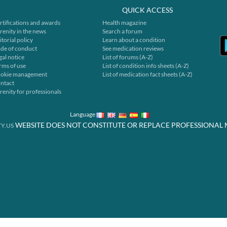
QUICK ACCESS
rtifications and awards
Health magazine
renity in the news
Search a forum
itorial policy
Learn about a condition
de of conduct
See medication reviews
gal notice
List of forums (A-Z)
rms of use
List of condition info sheets (A-Z)
okie management
List of medication fact sheets (A-Z)
ntact
renity for professionals
Language
WEBSITE DOES NOT CONSTITUTE OR REPLACE PROFESSIONAL 
Y.US