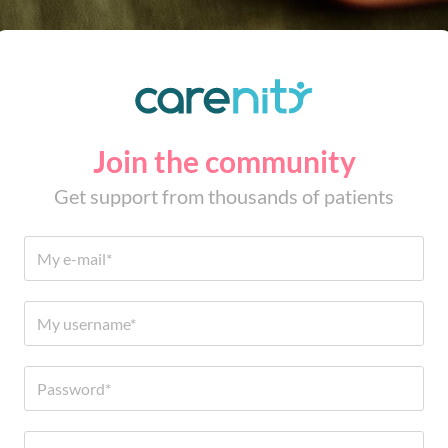
Join the community
Get support from thousands of patients