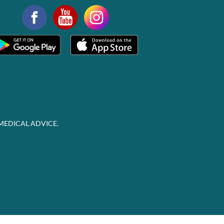
MEDICAL ADVICE.