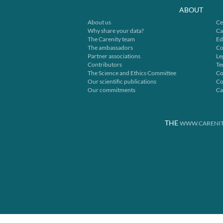
ABOUT
About us
Ce
Why share your data?
Ca
The Carenity team
Ed
The ambassadors
Co
Partner associations
Le
Contributors
Te
The Science and Ethics Committee
Co
Our scientific publications
Co
Our commitments
Ca
THE
WWW.CARENIT