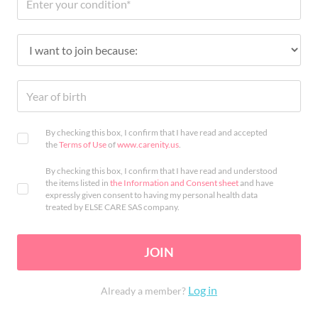
By checking this box, I confirm that I have read and accepted
the
Terms of Use
of
www.carenity.us
.
By checking this box, I confirm that I have read and understood
the items listed in
the Information and Consent sheet
and have
expressly given consent to having my personal health data
treated by ELSE CARE SAS company.
JOIN
Log in
Already a member?