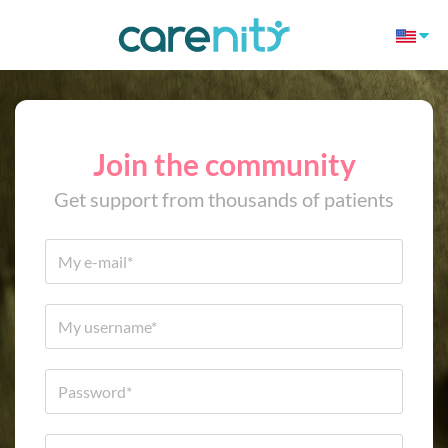
Join the community
Get support from thousands of patients