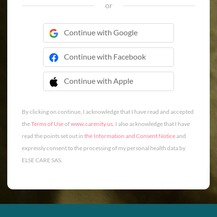
or
Continue with Google
Continue with Facebook
Continue with Apple
 Continue with Apple
By clicking on continue, I acknowledge that I have read and accepted
the
Terms of Use
of
www.carenity.us
. I also acknowledge that I have
read the points set out in
the Information and Consent Notice
and
expressly consent to the processing of my personal health data by
ELSE CARE SAS.