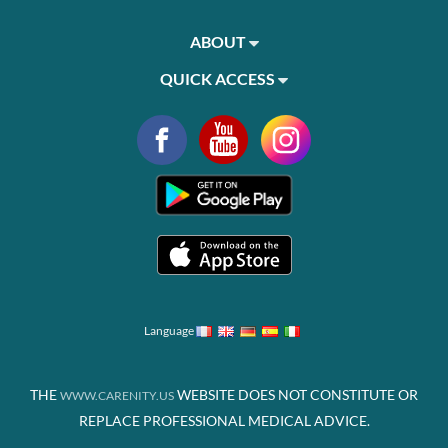
ABOUT
QUICK ACCESS
Language
THE
WEBSITE DOES NOT CONSTITUTE OR
WWW.CARENITY.US
REPLACE PROFESSIONAL MEDICAL ADVICE.