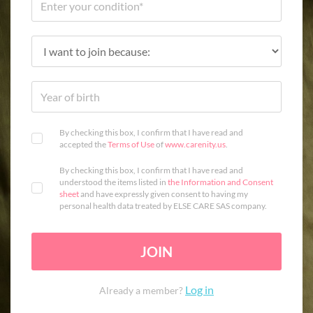
By checking this box, I confirm that I have read and
accepted the
Terms of Use
of
www.carenity.us
.
By checking this box, I confirm that I have read and
understood the items listed in
the Information and Consent
sheet
and have expressly given consent to having my
personal health data treated by ELSE CARE SAS company.
JOIN
Log in
Already a member?