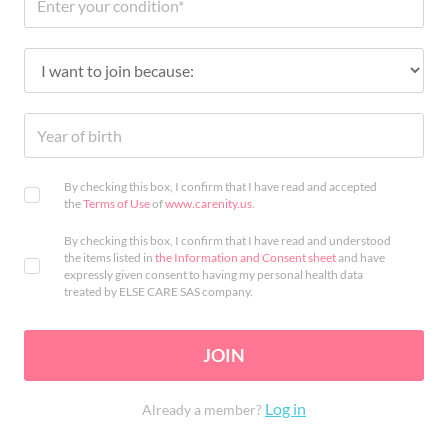
By checking this box, I confirm that I have read and accepted
the
Terms of Use
of
www.carenity.us
.
By checking this box, I confirm that I have read and understood
the items listed in
the Information and Consent sheet
and have
expressly given consent to having my personal health data
treated by ELSE CARE SAS company.
JOIN
Log in
Already a member?