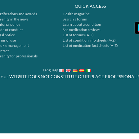
QUICK ACCESS
rtifications and awards
Health magazine
renity in the news
Search a forum
itorial policy
Learn about a condition
de of conduct
See medication reviews
gal notice
List of forums (A-Z)
rms of use
List of condition info sheets (A-Z)
okie management
List of medication fact sheets (A-Z)
ntact
renity for professionals
Language
WEBSITE DOES NOT CONSTITUTE OR REPLACE PROFESSIONAL 
Y.US