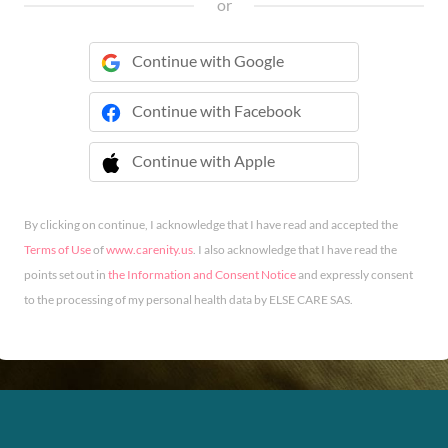
or
Continue with Google
Continue with Facebook
Continue with Apple
 Continue with Apple
By clicking on continue, I acknowledge that I have read and accepted the
Terms of Use
of
www.carenity.us
. I also acknowledge that I have read the
points set out in
the Information and Consent Notice
and expressly consent
to the processing of my personal health data by ELSE CARE SAS.