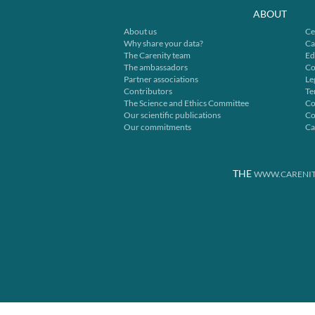
ABOUT
About us
Ce
Why share your data?
Ca
The Carenity team
Ed
The ambassadors
Co
Partner associations
Le
Contributors
Te
The Science and Ethics Committee
Co
Our scientific publications
Co
Our commitments
Ca
THE
WWW.CARENIT