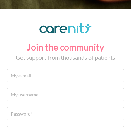
Join the community
Get support from thousands of patients