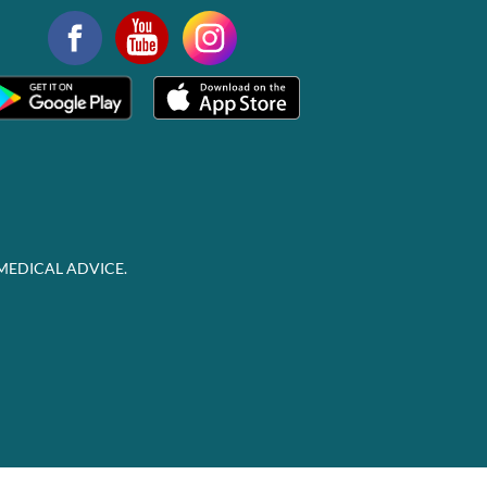
MEDICAL ADVICE.