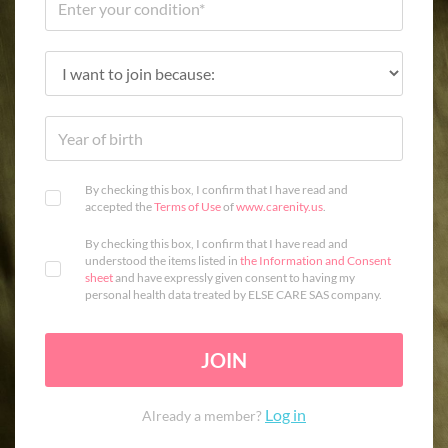
By checking this box, I confirm that I have read and
accepted the
Terms of Use
of
www.carenity.us
.
By checking this box, I confirm that I have read and
understood the items listed in
the Information and Consent
sheet
and have expressly given consent to having my
personal health data treated by ELSE CARE SAS company.
JOIN
Log in
Already a member?