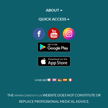
ABOUT
QUICK ACCESS
Language
THE
WEBSITE DOES NOT CONSTITUTE OR
WWW.CARENITY.US
REPLACE PROFESSIONAL MEDICAL ADVICE.