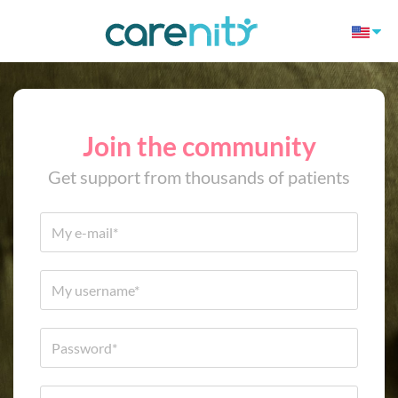
Join the community
Get support from thousands of patients