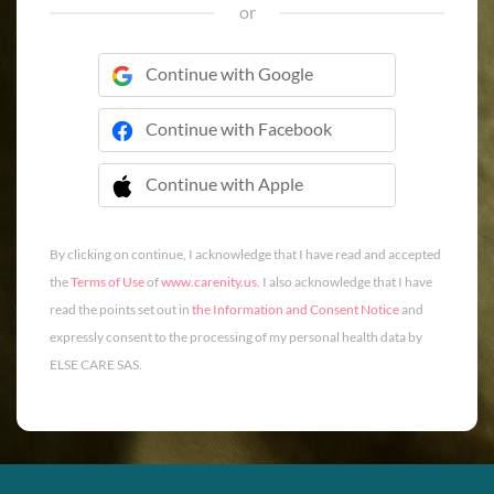
or
Continue with Google
Continue with Facebook
Continue with Apple
 Continue with Apple
By clicking on continue, I acknowledge that I have read and accepted
the
Terms of Use
of
www.carenity.us
. I also acknowledge that I have
read the points set out in
the Information and Consent Notice
and
expressly consent to the processing of my personal health data by
ELSE CARE SAS.