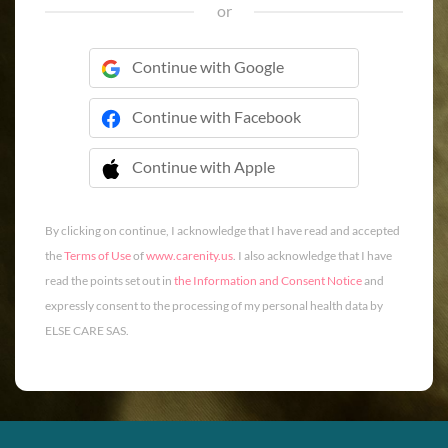
or
Continue with Google
Continue with Facebook
Continue with Apple
 Continue with Apple
By clicking on continue, I acknowledge that I have read and accepted
the
Terms of Use
of
www.carenity.us
. I also acknowledge that I have
read the points set out in
the Information and Consent Notice
and
expressly consent to the processing of my personal health data by
ELSE CARE SAS.