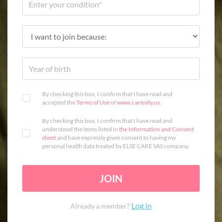
By checking this box, I confirm that I have read and
accepted the
Terms of Use
of
www.carenity.us
.
By checking this box, I confirm that I have read and
understood the items listed in
the Information and Consent
sheet
and have expressly given consent to having my
personal health data treated by ELSE CARE SAS company.
JOIN
Log in
Already a member?