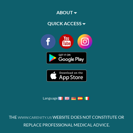
ABOUT
QUICK ACCESS
Language
THE
WEBSITE DOES NOT CONSTITUTE OR
WWW.CARENITY.US
REPLACE PROFESSIONAL MEDICAL ADVICE.