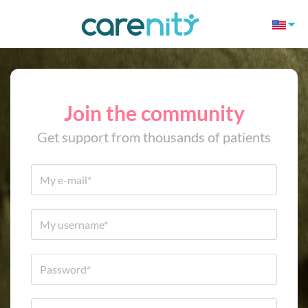
Join the community
Get support from thousands of patients