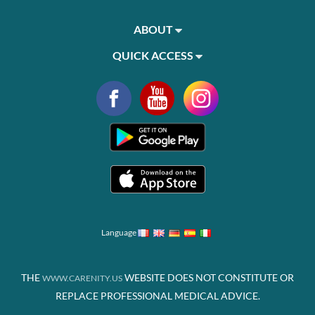
ABOUT
QUICK ACCESS
Language
THE
WEBSITE DOES NOT CONSTITUTE OR
WWW.CARENITY.US
REPLACE PROFESSIONAL MEDICAL ADVICE.