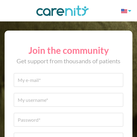
Join the community
Get support from thousands of patients