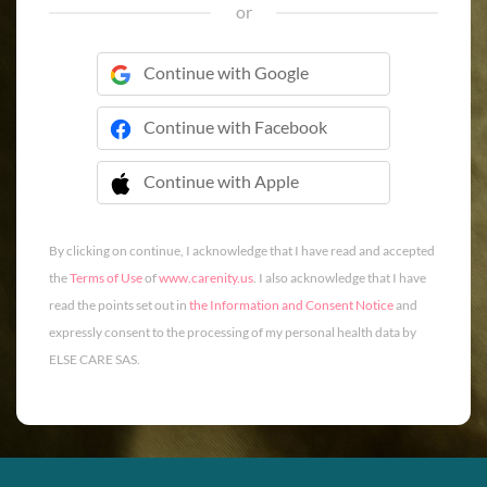
or
Continue with Google
Continue with Facebook
Continue with Apple
 Continue with Apple
By clicking on continue, I acknowledge that I have read and accepted
the
Terms of Use
of
www.carenity.us
. I also acknowledge that I have
read the points set out in
the Information and Consent Notice
and
expressly consent to the processing of my personal health data by
ELSE CARE SAS.