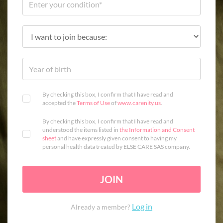
By checking this box, I confirm that I have read and
accepted the
Terms of Use
of
www.carenity.us
.
By checking this box, I confirm that I have read and
understood the items listed in
the Information and Consent
sheet
and have expressly given consent to having my
personal health data treated by ELSE CARE SAS company.
JOIN
Log in
Already a member?