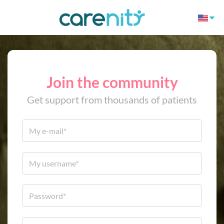
Join the community
Get support from thousands of patients