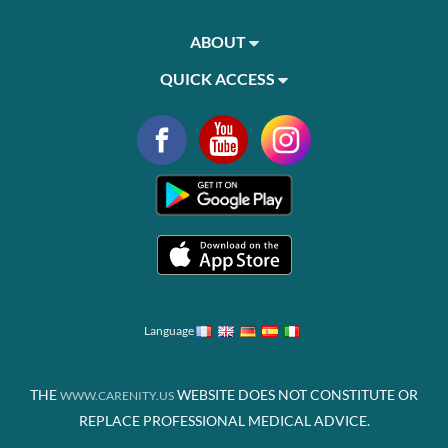
ABOUT
QUICK ACCESS
Language
THE
WEBSITE DOES NOT CONSTITUTE OR
WWW.CARENITY.US
REPLACE PROFESSIONAL MEDICAL ADVICE.