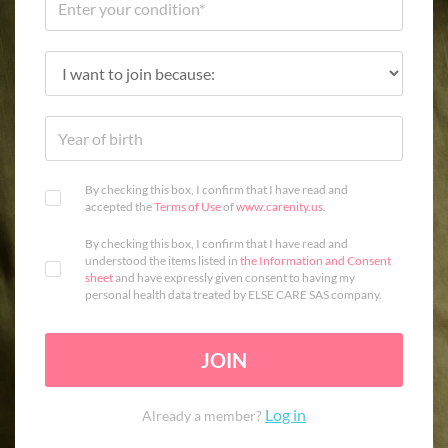
By checking this box, I confirm that I have read and
accepted the
Terms of Use
of
www.carenity.us
.
By checking this box, I confirm that I have read and
understood the items listed in
the Information and Consent
sheet
and have expressly given consent to having my
personal health data treated by ELSE CARE SAS company.
JOIN
Log in
Already a member?