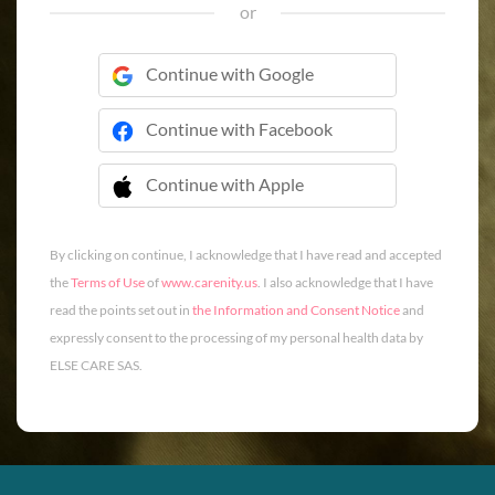
or
Continue with Google
Continue with Facebook
Continue with Apple
 Continue with Apple
By clicking on continue, I acknowledge that I have read and accepted
the
Terms of Use
of
www.carenity.us
. I also acknowledge that I have
read the points set out in
the Information and Consent Notice
and
expressly consent to the processing of my personal health data by
ELSE CARE SAS.