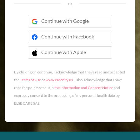
or
Continue with Google
Continue with Facebook
Continue with Apple
 Continue with Apple
By clicking on continue, I acknowledge that I have read and accepted
the
Terms of Use
of
www.carenity.us
. I also acknowledge that I have
read the points set out in
the Information and Consent Notice
and
expressly consent to the processing of my personal health data by
ELSE CARE SAS.