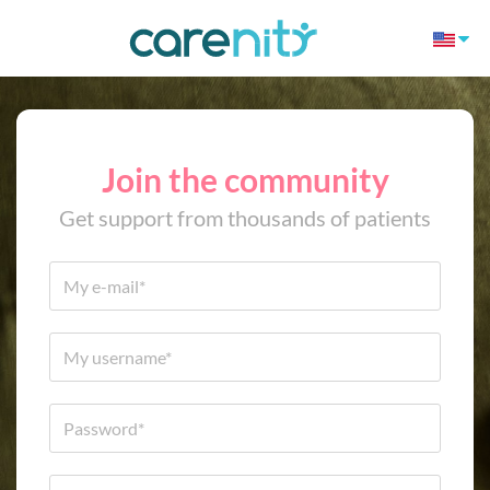
Join the community
Get support from thousands of patients