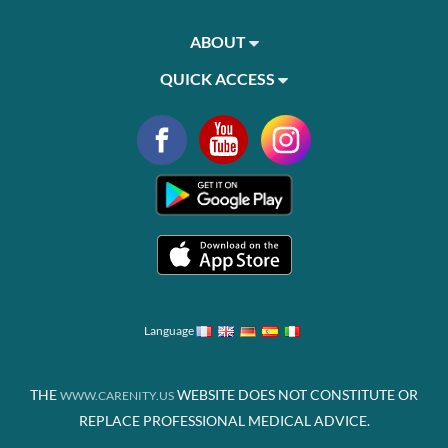
ABOUT
QUICK ACCESS
Language
THE
WEBSITE DOES NOT CONSTITUTE OR
WWW.CARENITY.US
REPLACE PROFESSIONAL MEDICAL ADVICE.