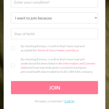
By checking this box, I confirm that I have read and
accepted the
Terms of Use
of
www.carenity.us
.
By checking this box, I confirm that I have read and
understood the items listed in
the Information and Consent
sheet
and have expressly given consent to having my
personal health data treated by ELSE CARE SAS company.
JOIN
Log in
Already a member?