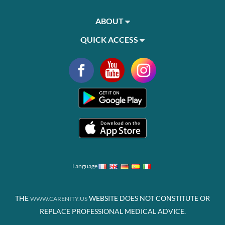
ABOUT
QUICK ACCESS
Language
THE
WEBSITE DOES NOT CONSTITUTE OR
WWW.CARENITY.US
REPLACE PROFESSIONAL MEDICAL ADVICE.