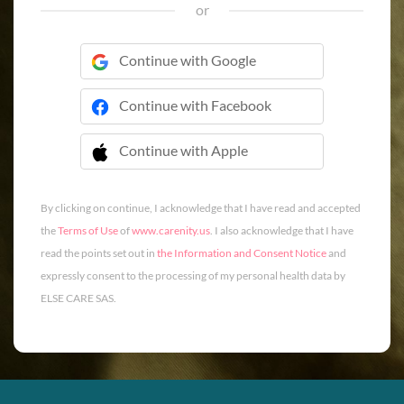
or
Continue with Google
Continue with Facebook
Continue with Apple
 Continue with Apple
By clicking on continue, I acknowledge that I have read and accepted
the
Terms of Use
of
www.carenity.us
. I also acknowledge that I have
read the points set out in
the Information and Consent Notice
and
expressly consent to the processing of my personal health data by
ELSE CARE SAS.