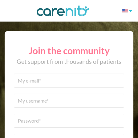
Join the community
Get support from thousands of patients