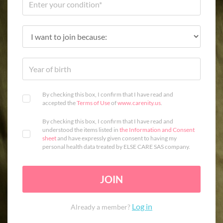
By checking this box, I confirm that I have read and
accepted the
Terms of Use
of
www.carenity.us
.
By checking this box, I confirm that I have read and
understood the items listed in
the Information and Consent
sheet
and have expressly given consent to having my
personal health data treated by ELSE CARE SAS company.
JOIN
Log in
Already a member?