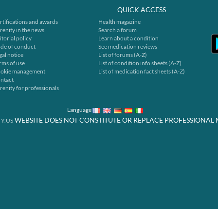
QUICK ACCESS
rtifications and awards
Health magazine
renity in the news
Search a forum
itorial policy
Learn about a condition
de of conduct
See medication reviews
gal notice
List of forums (A-Z)
rms of use
List of condition info sheets (A-Z)
okie management
List of medication fact sheets (A-Z)
ntact
renity for professionals
Language
WEBSITE DOES NOT CONSTITUTE OR REPLACE PROFESSIONAL 
Y.US