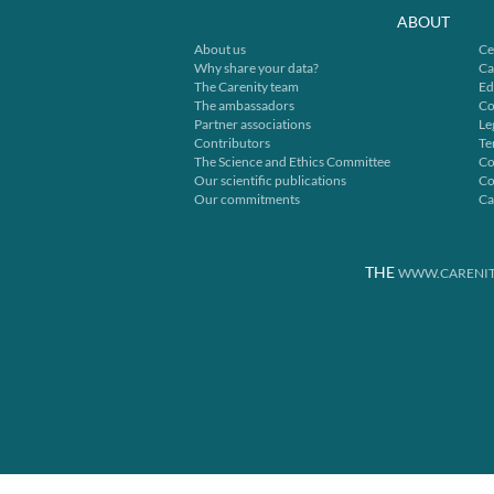
ABOUT
About us
Ce
Why share your data?
Ca
The Carenity team
Ed
The ambassadors
Co
Partner associations
Le
Contributors
Te
The Science and Ethics Committee
Co
Our scientific publications
Co
Our commitments
Ca
THE
WWW.CARENIT