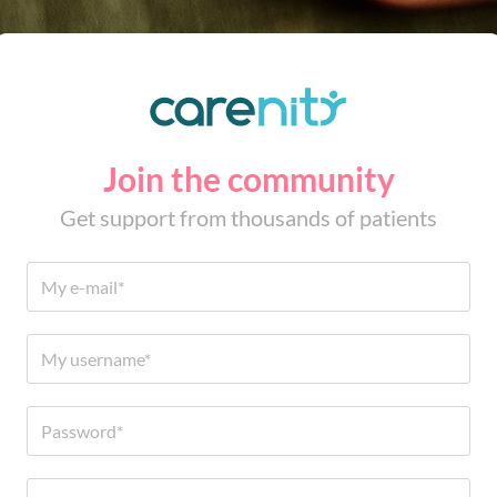
Join the community
Get support from thousands of patients