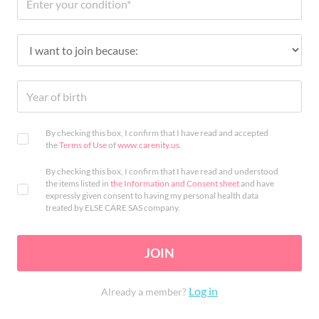
By checking this box, I confirm that I have read and accepted
the
Terms of Use
of
www.carenity.us
.
By checking this box, I confirm that I have read and understood
the items listed in
the Information and Consent sheet
and have
expressly given consent to having my personal health data
treated by ELSE CARE SAS company.
JOIN
Log in
Already a member?