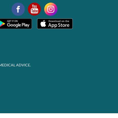
MEDICAL ADVICE.