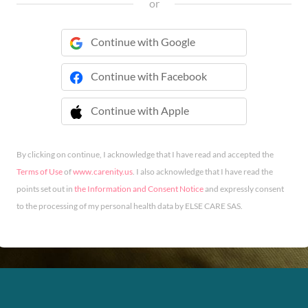
or
Continue with Google
Continue with Facebook
Continue with Apple
 Continue with Apple
By clicking on continue, I acknowledge that I have read and accepted the
Terms of Use
of
www.carenity.us
. I also acknowledge that I have read the
points set out in
the Information and Consent Notice
and expressly consent
to the processing of my personal health data by ELSE CARE SAS.