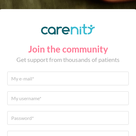
Join the community
Get support from thousands of patients