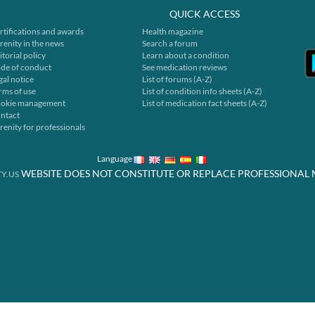
QUICK ACCESS
rtifications and awards
Health magazine
renity in the news
Search a forum
itorial policy
Learn about a condition
de of conduct
See medication reviews
gal notice
List of forums (A-Z)
rms of use
List of condition info sheets (A-Z)
okie management
List of medication fact sheets (A-Z)
ntact
renity for professionals
Language
WEBSITE DOES NOT CONSTITUTE OR REPLACE PROFESSIONAL 
Y.US