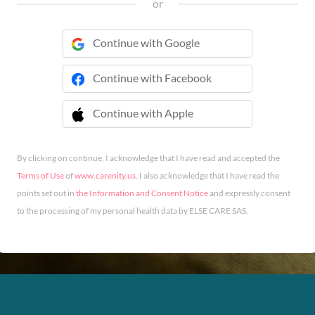
or
Continue with Google
Continue with Facebook
Continue with Apple
 Continue with Apple
By clicking on continue, I acknowledge that I have read and accepted the
Terms of Use
of
www.carenity.us
. I also acknowledge that I have read the
points set out in
the Information and Consent Notice
and expressly consent
to the processing of my personal health data by ELSE CARE SAS.