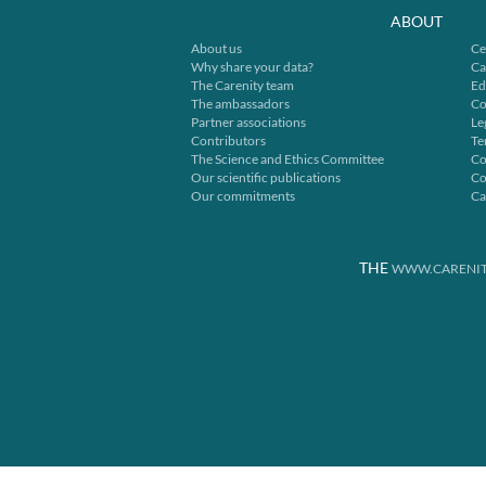
ABOUT
About us
Ce
Why share your data?
Ca
The Carenity team
Ed
The ambassadors
Co
Partner associations
Le
Contributors
Te
The Science and Ethics Committee
Co
Our scientific publications
Co
Our commitments
Ca
THE
WWW.CARENIT