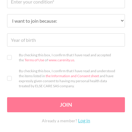
By checking this box, I confirm that I have read and accepted
the
Terms of Use
of
www.carenity.us
.
By checking this box, I confirm that I have read and understood
the items listed in
the Information and Consent sheet
and have
expressly given consent to having my personal health data
treated by ELSE CARE SAS company.
JOIN
Log in
Already a member?