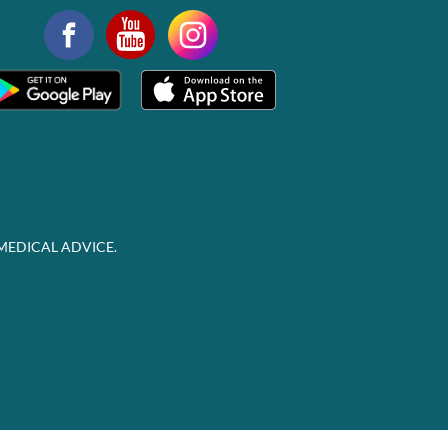
MEDICAL ADVICE.