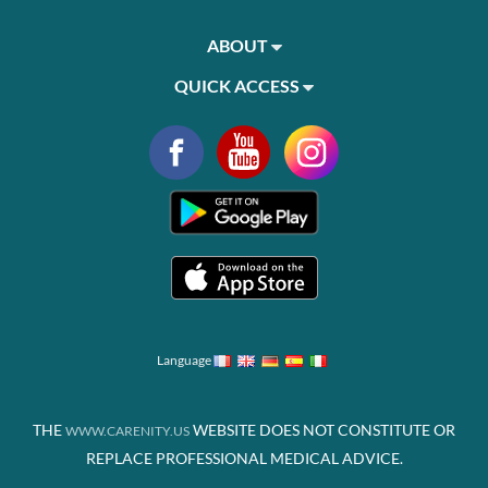
ABOUT
QUICK ACCESS
Language
THE
WEBSITE DOES NOT CONSTITUTE OR
WWW.CARENITY.US
REPLACE PROFESSIONAL MEDICAL ADVICE.