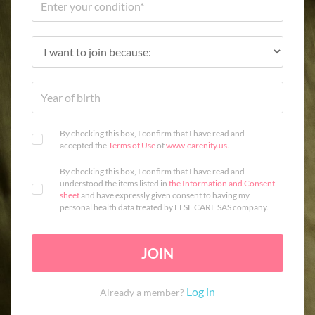
By checking this box, I confirm that I have read and
accepted the
Terms of Use
of
www.carenity.us
.
By checking this box, I confirm that I have read and
understood the items listed in
the Information and Consent
sheet
and have expressly given consent to having my
personal health data treated by ELSE CARE SAS company.
JOIN
Log in
Already a member?