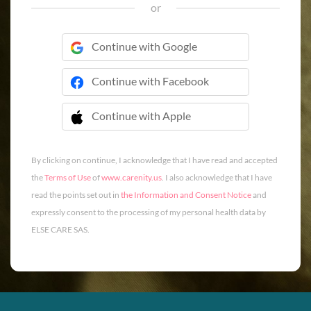
or
Continue with Google
Continue with Facebook
Continue with Apple
 Continue with Apple
By clicking on continue, I acknowledge that I have read and accepted
the
Terms of Use
of
www.carenity.us
. I also acknowledge that I have
read the points set out in
the Information and Consent Notice
and
expressly consent to the processing of my personal health data by
ELSE CARE SAS.