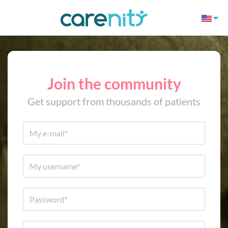
Join the community
Get support from thousands of patients