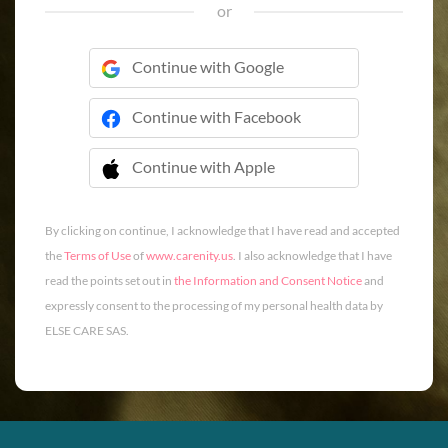
or
Continue with Google
Continue with Facebook
Continue with Apple
 Continue with Apple
By clicking on continue, I acknowledge that I have read and accepted
the
Terms of Use
of
www.carenity.us
. I also acknowledge that I have
read the points set out in
the Information and Consent Notice
and
expressly consent to the processing of my personal health data by
ELSE CARE SAS.