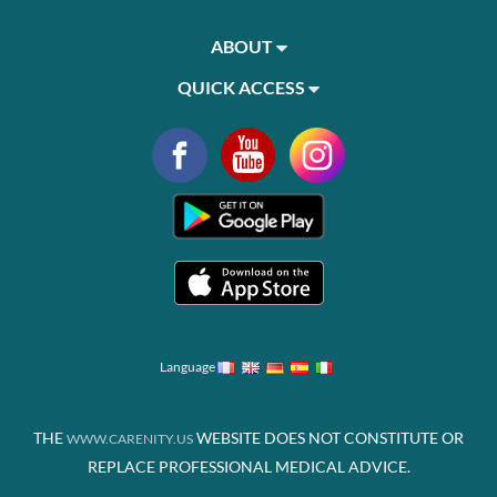
ABOUT
QUICK ACCESS
Language
THE
WEBSITE DOES NOT CONSTITUTE OR
WWW.CARENITY.US
REPLACE PROFESSIONAL MEDICAL ADVICE.