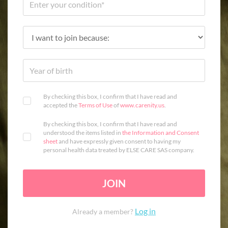
By checking this box, I confirm that I have read and
accepted the
Terms of Use
of
www.carenity.us
.
By checking this box, I confirm that I have read and
understood the items listed in
the Information and Consent
sheet
and have expressly given consent to having my
personal health data treated by ELSE CARE SAS company.
JOIN
Log in
Already a member?