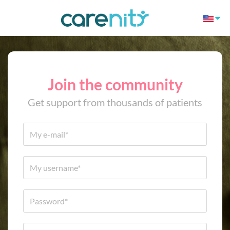
Join the community
Get support from thousands of patients