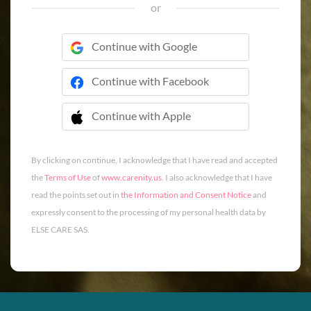
or
Continue with Google
Continue with Facebook
Continue with Apple
 Continue with Apple
By clicking on continue, I acknowledge that I have read and accepted
the
Terms of Use
of
www.carenity.us
. I also acknowledge that I have
read the points set out in
the Information and Consent Notice
and
expressly consent to the processing of my personal health data by
ELSE CARE SAS.