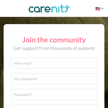
Join the community
Get support from thousands of patients