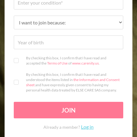
By checking this box, I confirm that I have read and
accepted the
Terms of Use
of
www.carenity.us
.
By checking this box, I confirm that I have read and
understood the items listed in
the Information and Consent
sheet
and have expressly given consent to having my
personal health data treated by ELSE CARE SAS company.
JOIN
Log in
Already a member?