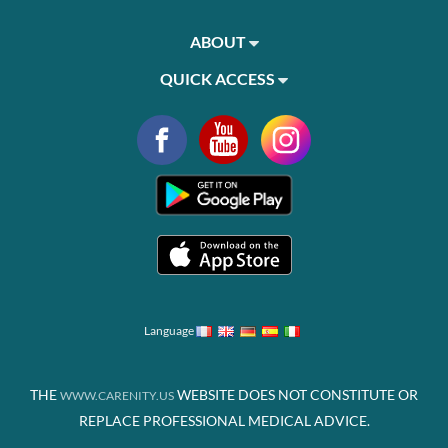
ABOUT
QUICK ACCESS
Language
THE
WEBSITE DOES NOT CONSTITUTE OR
WWW.CARENITY.US
REPLACE PROFESSIONAL MEDICAL ADVICE.