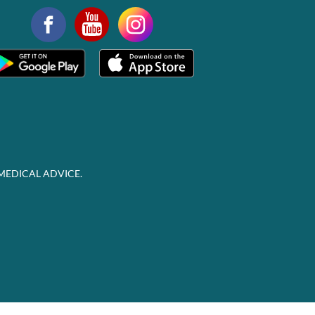
MEDICAL ADVICE.