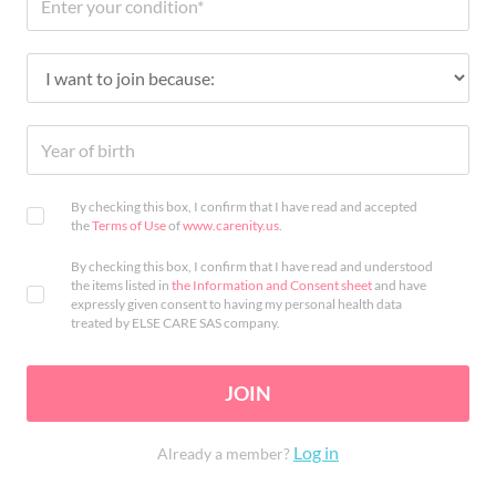
By checking this box, I confirm that I have read and accepted
the
Terms of Use
of
www.carenity.us
.
By checking this box, I confirm that I have read and understood
the items listed in
the Information and Consent sheet
and have
expressly given consent to having my personal health data
treated by ELSE CARE SAS company.
JOIN
Log in
Already a member?