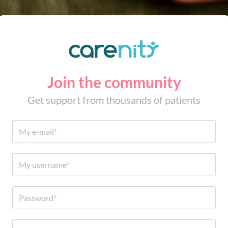
Join the community
Get support from thousands of patients