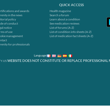
QUICK ACCESS
rtifications and awards
Health magazine
renity in the news
Search a forum
itorial policy
Learn about a condition
de of conduct
See medication reviews
gal notice
List of forums (A-Z)
rms of use
List of condition info sheets (A-Z)
okie management
List of medication fact sheets (A-Z)
ntact
renity for professionals
Language
WEBSITE DOES NOT CONSTITUTE OR REPLACE PROFESSIONAL 
Y.US