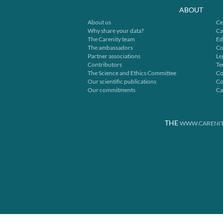
ABOUT
About us
Ce
Why share your data?
Ca
The Carenity team
Ed
The ambassadors
Co
Partner associations
Le
Contributors
Te
The Science and Ethics Committee
Co
Our scientific publications
Co
Our commitments
Ca
THE
WWW.CARENIT