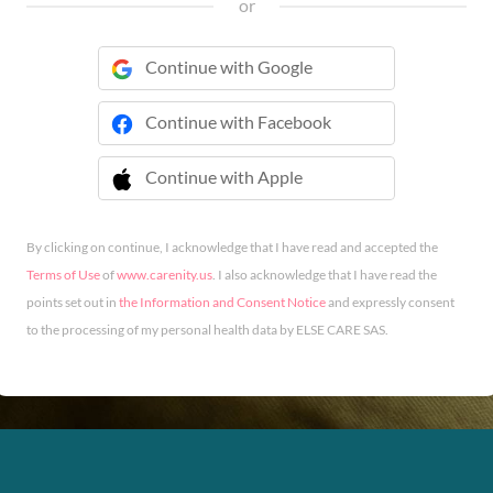
or
Continue with Google
Continue with Facebook
Continue with Apple
 Continue with Apple
By clicking on continue, I acknowledge that I have read and accepted the
Terms of Use
of
www.carenity.us
. I also acknowledge that I have read the
points set out in
the Information and Consent Notice
and expressly consent
to the processing of my personal health data by ELSE CARE SAS.