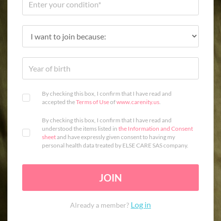
By checking this box, I confirm that I have read and
accepted the
Terms of Use
of
www.carenity.us
.
By checking this box, I confirm that I have read and
understood the items listed in
the Information and Consent
sheet
and have expressly given consent to having my
personal health data treated by ELSE CARE SAS company.
JOIN
Log in
Already a member?