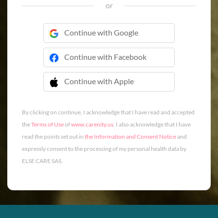
or
Continue with Google
Continue with Facebook
Continue with Apple
 Continue with Apple
By clicking on continue, I acknowledge that I have read and accepted
the
Terms of Use
of
www.carenity.us
. I also acknowledge that I have
read the points set out in
the Information and Consent Notice
and
expressly consent to the processing of my personal health data by
ELSE CARE SAS.