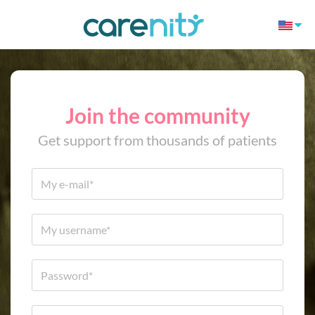
Join the community
Get support from thousands of patients