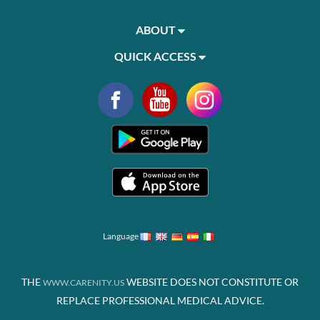
ABOUT
QUICK ACCESS
Language
THE
WEBSITE DOES NOT CONSTITUTE OR
WWW.CARENITY.US
REPLACE PROFESSIONAL MEDICAL ADVICE.