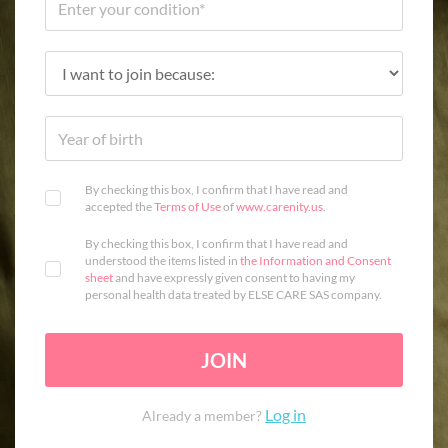
By checking this box, I confirm that I have read and
accepted the
Terms of Use
of
www.carenity.us
.
By checking this box, I confirm that I have read and
understood the items listed in
the Information and Consent
sheet
and have expressly given consent to having my
personal health data treated by ELSE CARE SAS company.
JOIN
Log in
Already a member?