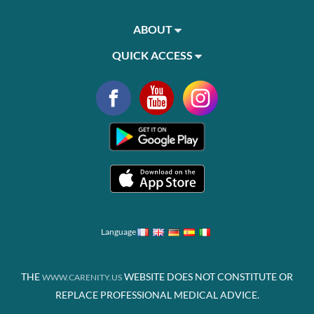
ABOUT
QUICK ACCESS
Language
THE
WEBSITE DOES NOT CONSTITUTE OR
WWW.CARENITY.US
REPLACE PROFESSIONAL MEDICAL ADVICE.