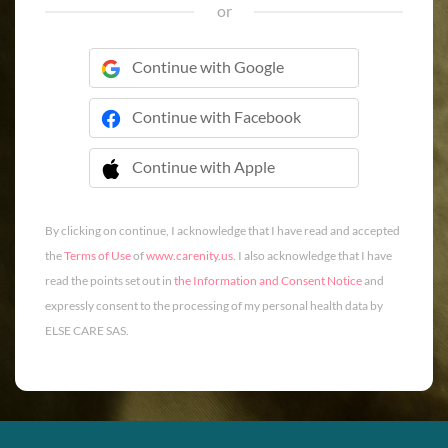
or
Continue with Google
Continue with Facebook
Continue with Apple
 Continue with Apple
By clicking on continue, I acknowledge that I have read and accepted
the
Terms of Use
of
www.carenity.us
. I also acknowledge that I have
read the points set out in
the Information and Consent Notice
and
expressly consent to the processing of my personal health data by
ELSE CARE SAS.