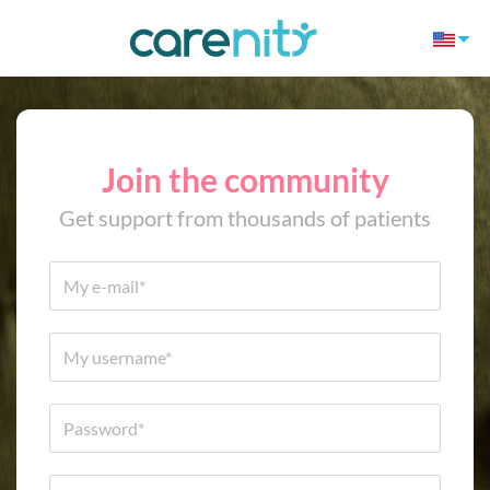
Join the community
Get support from thousands of patients