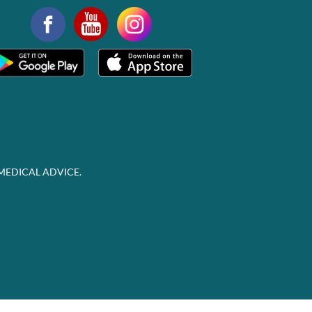
MEDICAL ADVICE.