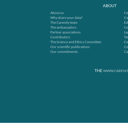
ABOUT
About us
Ce
Why share your data?
Ca
The Carenity team
Ed
The ambassadors
Co
Partner associations
Le
Contributors
Te
The Science and Ethics Committee
Co
Our scientific publications
Co
Our commitments
Ca
THE
WWW.CARENIT