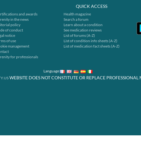
QUICK ACCESS
rtifications and awards
Health magazine
renity in the news
Search a forum
itorial policy
Learn about a condition
de of conduct
See medication reviews
gal notice
List of forums (A-Z)
rms of use
List of condition info sheets (A-Z)
okie management
List of medication fact sheets (A-Z)
ntact
renity for professionals
Language
WEBSITE DOES NOT CONSTITUTE OR REPLACE PROFESSIONAL 
Y.US