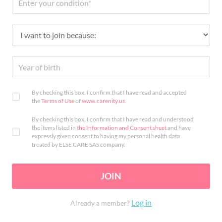
By checking this box, I confirm that I have read and accepted
the
Terms of Use
of
www.carenity.us
.
By checking this box, I confirm that I have read and understood
the items listed in
the Information and Consent sheet
and have
expressly given consent to having my personal health data
treated by ELSE CARE SAS company.
JOIN
Log in
Already a member?