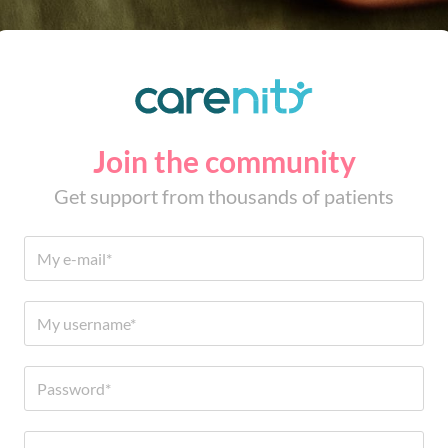
Join the community
Get support from thousands of patients