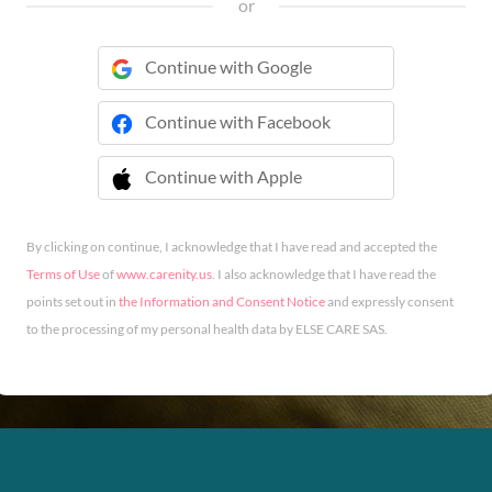
or
Continue with Google
Continue with Facebook
Continue with Apple
 Continue with Apple
By clicking on continue, I acknowledge that I have read and accepted the
Terms of Use
of
www.carenity.us
. I also acknowledge that I have read the
points set out in
the Information and Consent Notice
and expressly consent
to the processing of my personal health data by ELSE CARE SAS.