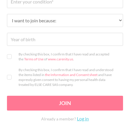
By checking this box, I confirm that I have read and accepted
the
Terms of Use
of
www.carenity.us
.
By checking this box, I confirm that I have read and understood
the items listed in
the Information and Consent sheet
and have
expressly given consent to having my personal health data
treated by ELSE CARE SAS company.
JOIN
Log in
Already a member?