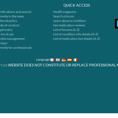
QUICK ACCESS
rtifications and awards
Health magazine
renity in the news
Search a forum
itorial policy
Learn about a condition
de of conduct
See medication reviews
gal notice
List of forums (A-Z)
rms of use
List of condition info sheets (A-Z)
okie management
List of medication fact sheets (A-Z)
ntact
renity for professionals
Language
WEBSITE DOES NOT CONSTITUTE OR REPLACE PROFESSIONAL 
Y.US