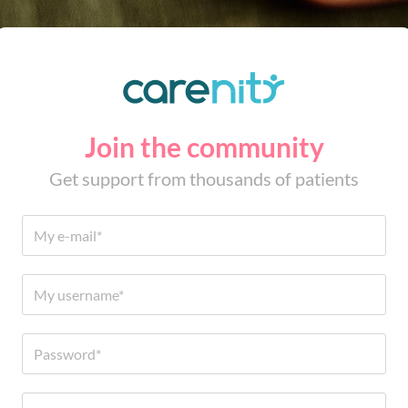
Join the community
Get support from thousands of patients