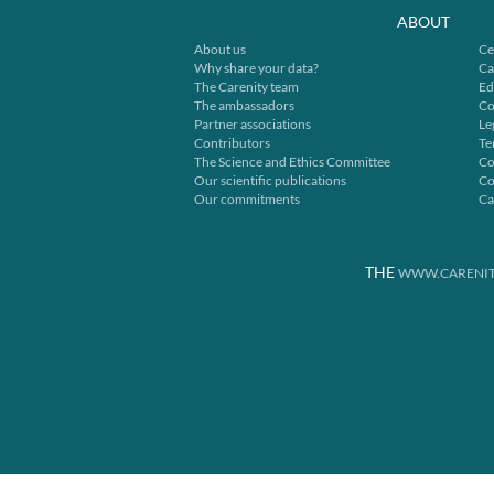
ABOUT
About us
Ce
Why share your data?
Ca
The Carenity team
Ed
The ambassadors
Co
Partner associations
Le
Contributors
Te
The Science and Ethics Committee
Co
Our scientific publications
Co
Our commitments
Ca
THE
WWW.CARENIT