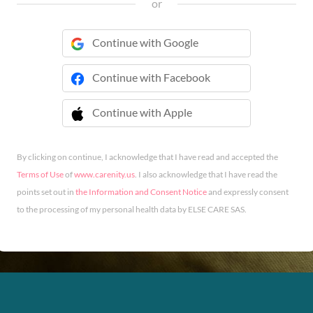
or
Continue with Google
Continue with Facebook
Continue with Apple
 Continue with Apple
By clicking on continue, I acknowledge that I have read and accepted the
Terms of Use
of
www.carenity.us
. I also acknowledge that I have read the
points set out in
the Information and Consent Notice
and expressly consent
to the processing of my personal health data by ELSE CARE SAS.