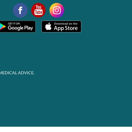
MEDICAL ADVICE.