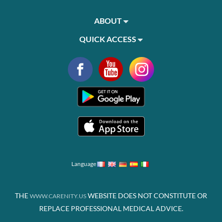
ABOUT
QUICK ACCESS
Language
THE
WEBSITE DOES NOT CONSTITUTE OR
WWW.CARENITY.US
REPLACE PROFESSIONAL MEDICAL ADVICE.