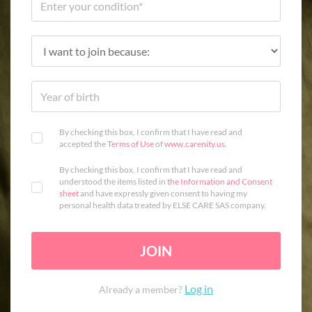
By checking this box, I confirm that I have read and
accepted the
Terms of Use
of
www.carenity.us
.
By checking this box, I confirm that I have read and
understood the items listed in
the Information and Consent
sheet
and have expressly given consent to having my
personal health data treated by ELSE CARE SAS company.
JOIN
Log in
Already a member?