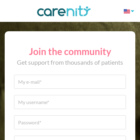
Join the community
Get support from thousands of patients