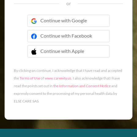
or
Continue with Google
Continue with Facebook
Continue with Apple
 Continue with Apple
By clicking on continue, I acknowledge that I have read and accepted
the
Terms of Use
of
www.carenity.us
. I also acknowledge that I have
read the points set out in
the Information and Consent Notice
and
expressly consent to the processing of my personal health data by
ELSE CARE SAS.