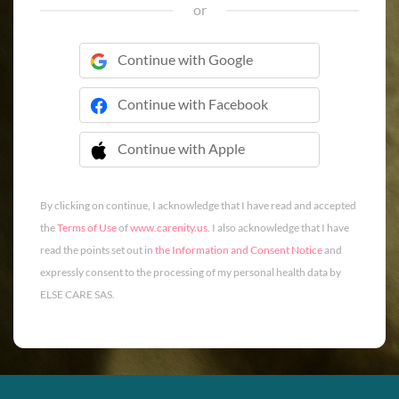
or
Continue with Google
Continue with Facebook
Continue with Apple
 Continue with Apple
By clicking on continue, I acknowledge that I have read and accepted
the
Terms of Use
of
www.carenity.us
. I also acknowledge that I have
read the points set out in
the Information and Consent Notice
and
expressly consent to the processing of my personal health data by
ELSE CARE SAS.