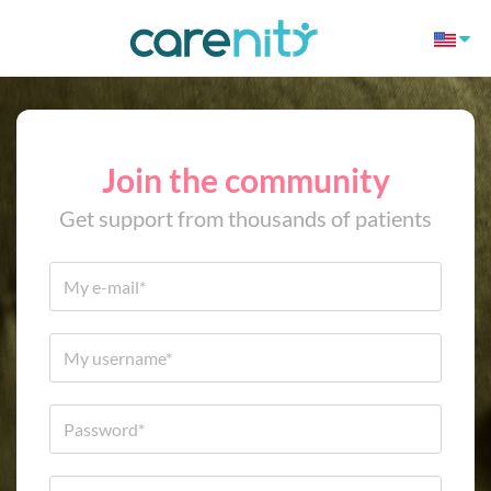
Join the community
Get support from thousands of patients