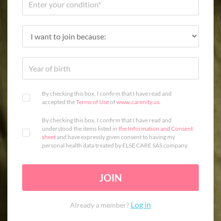
By checking this box, I confirm that I have read and
accepted the
Terms of Use
of
www.carenity.us
.
By checking this box, I confirm that I have read and
understood the items listed in
the Information and Consent
sheet
and have expressly given consent to having my
personal health data treated by ELSE CARE SAS company.
JOIN
Log in
Already a member?