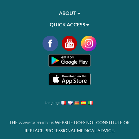
ABOUT
QUICK ACCESS
Language
THE
WEBSITE DOES NOT CONSTITUTE OR
WWW.CARENITY.US
REPLACE PROFESSIONAL MEDICAL ADVICE.