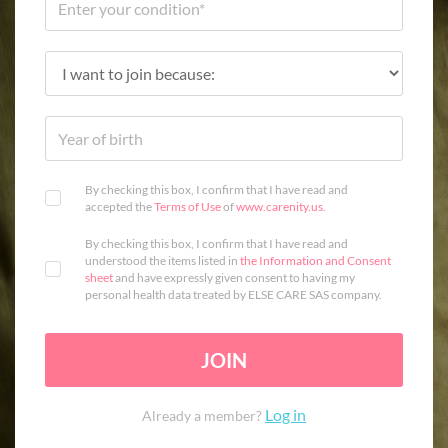
By checking this box, I confirm that I have read and
accepted the
Terms of Use
of
www.carenity.us
.
By checking this box, I confirm that I have read and
understood the items listed in
the Information and Consent
sheet
and have expressly given consent to having my
personal health data treated by ELSE CARE SAS company.
JOIN
Log in
Already a member?