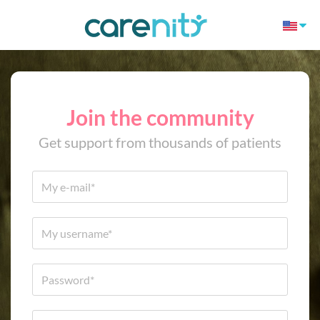
Join the community
Get support from thousands of patients