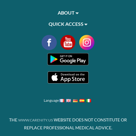
ABOUT
QUICK ACCESS
Language
THE
WEBSITE DOES NOT CONSTITUTE OR
WWW.CARENITY.US
REPLACE PROFESSIONAL MEDICAL ADVICE.