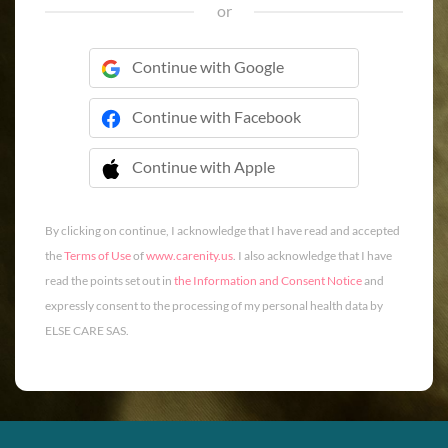
or
Continue with Google
Continue with Facebook
Continue with Apple
 Continue with Apple
By clicking on continue, I acknowledge that I have read and accepted
the
Terms of Use
of
www.carenity.us
. I also acknowledge that I have
read the points set out in
the Information and Consent Notice
and
expressly consent to the processing of my personal health data by
ELSE CARE SAS.