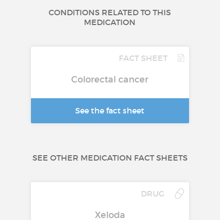
CONDITIONS RELATED TO THIS
MEDICATION
FACT SHEET
Colorectal cancer
See the fact sheet
SEE OTHER MEDICATION FACT SHEETS
DRUG
Xeloda