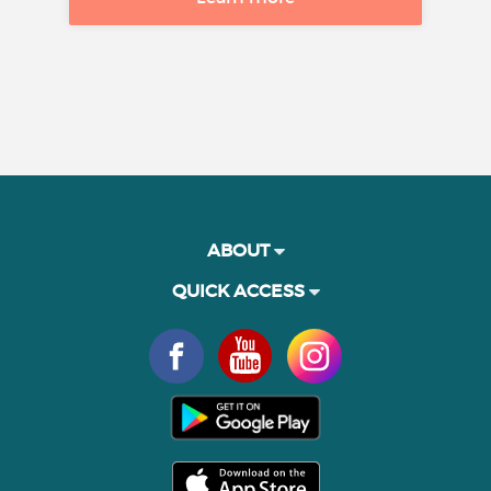
ABOUT
QUICK ACCESS