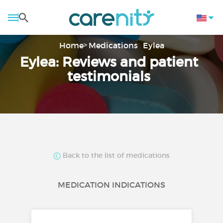
Home
Medications
Eylea
Eylea: Reviews and patient
testimonials
Back to the list of medications
MEDICATION INDICATIONS