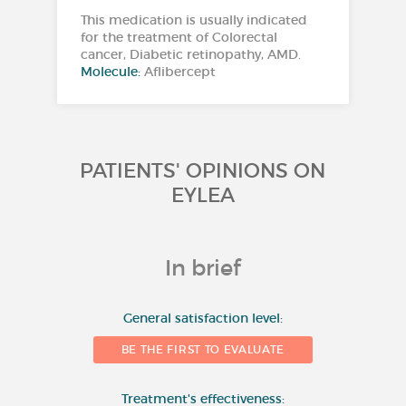
This medication is usually indicated
for the treatment of Colorectal
cancer, Diabetic retinopathy, AMD.
Molecule:
Aflibercept
PATIENTS' OPINIONS ON
EYLEA
In brief
10
General satisfaction level:
BE THE FIRST TO EVALUATE
8
Treatment's effectiveness: