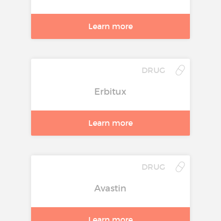
Learn more
DRUG
Erbitux
Learn more
DRUG
Avastin
Learn more