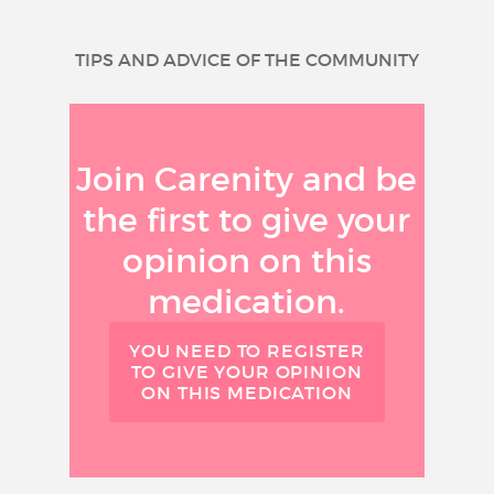
TIPS AND ADVICE OF THE COMMUNITY
Join Carenity and be
the first to give your
opinion on this
medication.
YOU NEED TO REGISTER
TO GIVE YOUR OPINION
ON THIS MEDICATION