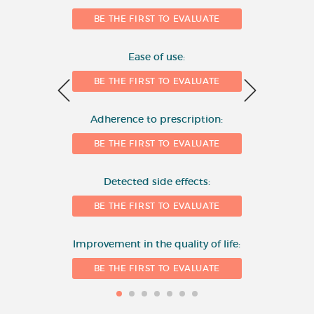
Number of evaluations
6
BE THE FIRST TO EVALUATE
4
Ease of use:
BE THE FIRST TO EVALUATE
2
Adherence to prescription:
0
BE THE FIRST TO EVALUATE
Detected side effects:
1
BE THE FIRST TO EVALUATE
Improvement in the quality of life:
BE THE FIRST TO EVALUATE